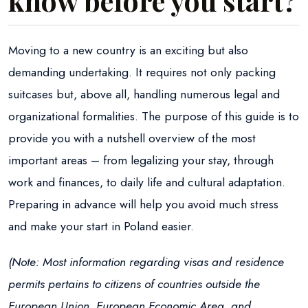
know before you start?
Moving to a new country is an exciting but also
demanding undertaking. It requires not only packing
suitcases but, above all, handling numerous legal and
organizational formalities. The purpose of this guide is to
provide you with a nutshell overview of the most
important areas – from legalizing your stay, through
work and finances, to daily life and cultural adaptation.
Preparing in advance will help you avoid much stress
and make your start in Poland easier.
(Note: Most information regarding visas and residence
permits pertains to citizens of countries outside the
European Union, European Economic Area, and