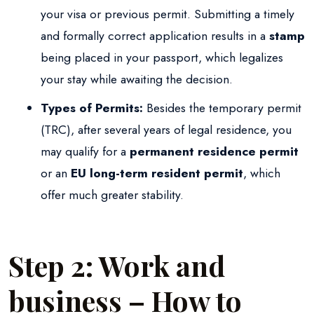
your visa or previous permit. Submitting a timely
and formally correct application results in a
stamp
being placed in your passport, which legalizes
your stay while awaiting the decision.
Types of Permits:
Besides the temporary permit
(TRC), after several years of legal residence, you
may qualify for a
permanent residence permit
or an
EU long-term resident permit
, which
offer much greater stability.
Step 2: Work and
business – How to