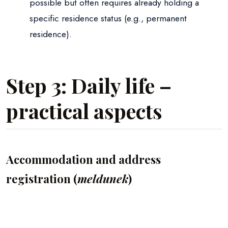
possible but often requires already holding a
specific residence status (e.g., permanent
residence).
Step 3: Daily life –
practical aspects
Accommodation and address
registration (
meldunek
)
Renting vs. Buying:
Most foreigners start by
renting an apartment. Remember to sign a lease