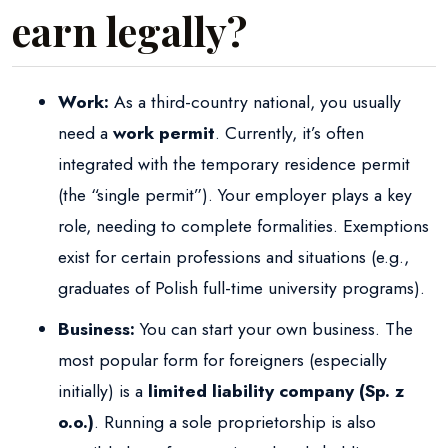
earn legally?
Work:
As a third-country national, you usually
need a
work permit
. Currently, it’s often
integrated with the temporary residence permit
(the “single permit”). Your employer plays a key
role, needing to complete formalities. Exemptions
exist for certain professions and situations (e.g.,
graduates of Polish full-time university programs).
Business:
You can start your own business. The
most popular form for foreigners (especially
initially) is a
limited liability company (Sp. z
o.o.)
. Running a sole proprietorship is also