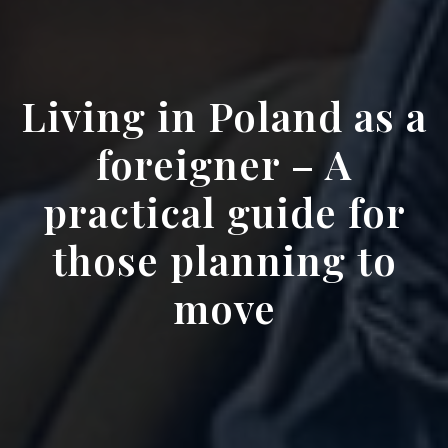
Living in Poland as a
foreigner – A
practical guide for
those planning to
move