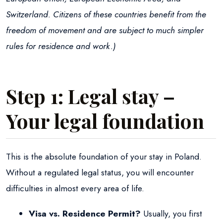
Switzerland. Citizens of these countries benefit from the
freedom of movement and are subject to much simpler
rules for residence and work.)
Step 1: Legal stay –
Your legal foundation
This is the absolute foundation of your stay in Poland.
Without a regulated legal status, you will encounter
difficulties in almost every area of life.
Visa vs. Residence Permit?
Usually, you first