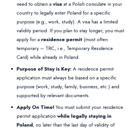
need to obtain a
visa
at a Polish consulate in your
country to legally enter Poland for a specific
purpose (e.g., work, study). A visa has a limited
validity period. If you plan to stay longer, you must
apply for a
residence permit
(most often
temporary – TRC, i.e., Temporary Residence
Card) while already in Poland.
Purpose of Stay is Key:
A residence permit
application must always be based on a specific
purpose (work, study, family, business, etc.) and
supported by relevant documents.
Apply On Time!
You must submit your residence
permit application
while legally staying in
Poland
, no later than the last day of validity of