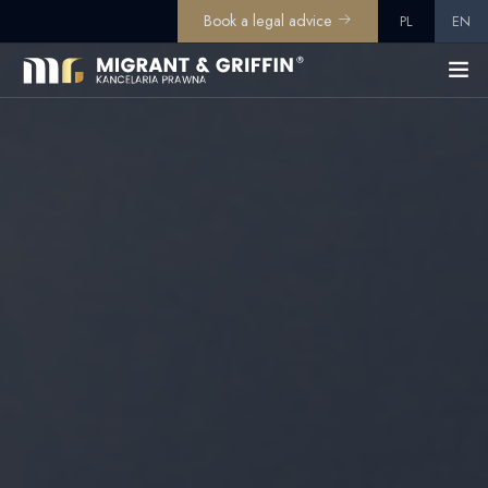
Book a legal advice
PL
EN