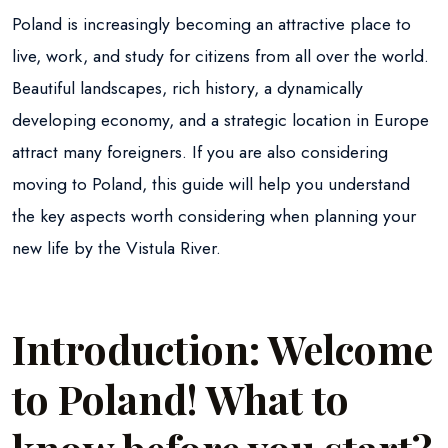
Poland is increasingly becoming an attractive place to
live, work, and study for citizens from all over the world.
Beautiful landscapes, rich history, a dynamically
developing economy, and a strategic location in Europe
attract many foreigners. If you are also considering
moving to Poland, this guide will help you understand
the key aspects worth considering when planning your
new life by the Vistula River.
Introduction: Welcome
to Poland! What to