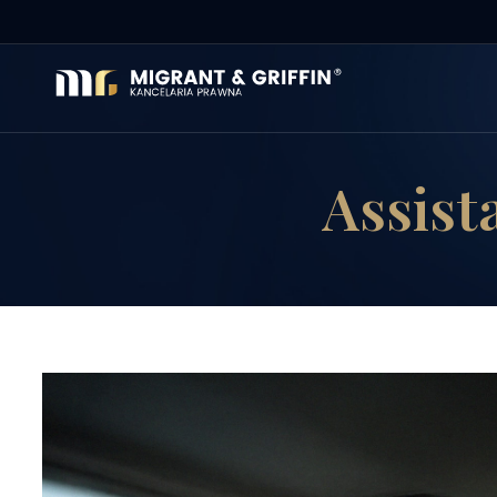
Assista