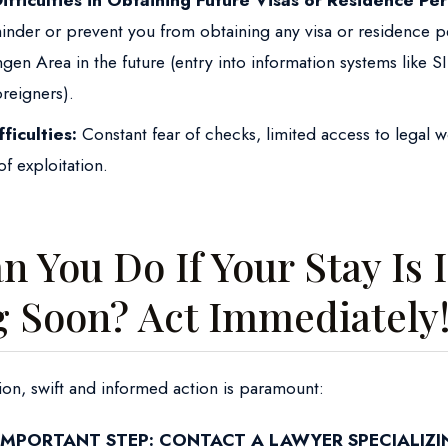
Difficulties in Obtaining Future Visas or Residence Per
hinder or prevent you from obtaining any visa or residence p
en Area in the future (entry into information systems like SIS
oreigners).
fficulties:
Constant fear of checks, limited access to legal 
of exploitation.
 You Do If Your Stay Is I
g Soon? Act Immediately
uation, swift and informed action is paramount:
IMPORTANT STEP: CONTACT A LAWYER SPECIALIZI