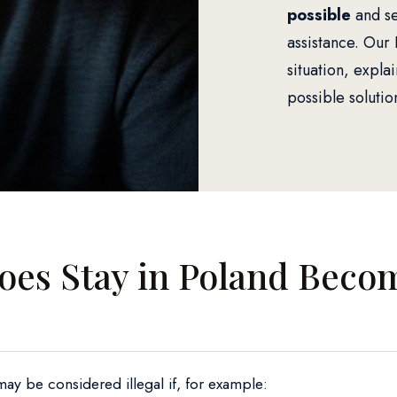
possible
and se
assistance. Our 
situation, explai
possible solutio
es Stay in Poland Beco
may be considered illegal if, for example: