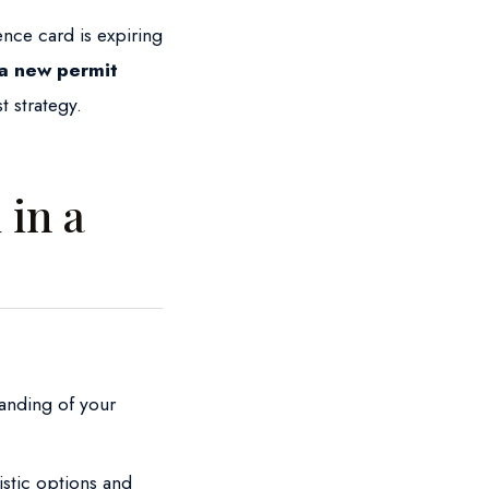
ence card is expiring
 a new permit
t strategy.
in a
anding of your
istic options and