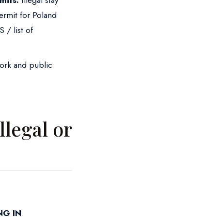
mits:
Illegal stay
ermit for Poland
 / list of
work and public
llegal or
!
NG IN