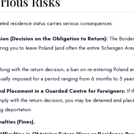
rious Risks
ated residence status carries serious consequences:
ion (Decision on the Obligation to Return):
The Border
ring you to leave Poland (and often the entire Schengen Area
ong with the return decision, a ban on re-entering Poland 
usually imposed for a period ranging from 6 months to 5 year
nd Placement in a Guarded Centre for Foreigners:
If t
ply with the return decision, you may be detained and place
g deportation.
alties (Fines).