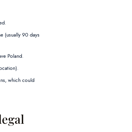
ed.
me (usually 90 days
ave Poland.
ocation).
ons, which could
legal