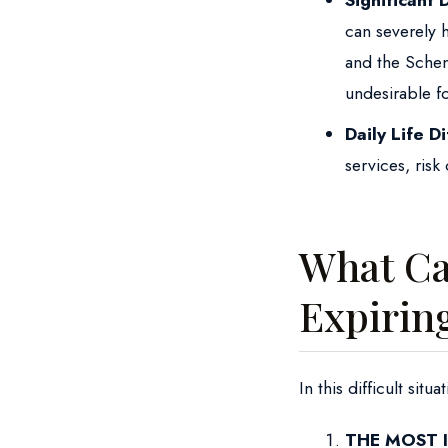
Significant 
can severely 
and the Scheng
undesirable f
Daily Life Di
services, risk 
What Can
Expirin
In this difficult sit
THE MOST 