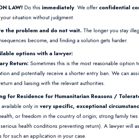
ON LAW!
Do this
immediately
. We offer
confidential co
 your situation without judgment.
re the problem and do not wait.
The longer you stay illeg
nsequences become, and finding a solution gets harder.
lable options with a lawyer:
ary Return:
Sometimes this is the most reasonable option t
tion and potentially receive a shorter entry ban. We can assi
eturn and liaising with the relevant authorities.
ng for Residence for Humanitarian Reasons / Tolerat
 available only in
very specific, exceptional circumstan
, health, or freedom in the country of origin; strong family tie
 serious health conditions preventing return). A lawyer will as
 for such an application in your case.