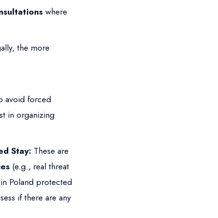
nsultations
where
ally, the more
o avoid forced
st in organizing
ed Stay:
These are
ces
(e.g., real threat
s in Poland protected
sess if there are any