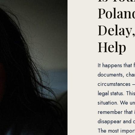
Poland
Delay
Help
It happens that 
documents, chan
circumstances – 
legal status. Thi
situation. We u
remember that i
disappear and c
The most importa