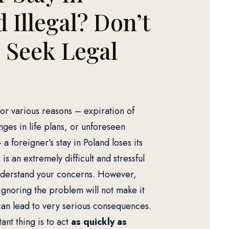
 Illegal? Don’t
, Seek Legal
for various reasons – expiration of
ges in life plans, or unforeseen
a foreigner’s stay in Poland loses its
s is an extremely difficult and stressful
nderstand your concerns. However,
gnoring the problem will not make it
an lead to very serious consequences.
nt thing is to act
as quickly as