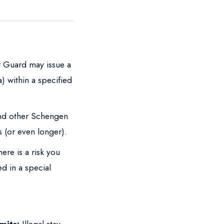
 Guard may issue a
) within a specified
and other Schengen
s (or even longer).
here is a risk you
d in a special