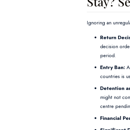
Stay? Se
Ignoring an unregul
Return Decis
decision orde
period.
Entry Ban:
Al
countries is 
Detention a
might not com
centre pendin
Financial Pen