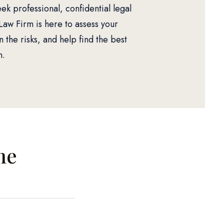
ek professional, confidential legal
Law Firm is here to assess your
n the risks, and help find the best
n.
me