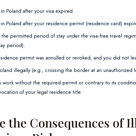
in Poland after your visa expired.
in Poland after your residence permit (residence card) expir
the permitted period of stay under the visa-free travel regi
day period).
residence permit was annulled or revoked, and you did not le
land illegally (e.g., crossing the border at an unauthorized l
 work without the required permit or contrary to its conditi
vocation of your legal residence title.
e the Consequences of Il