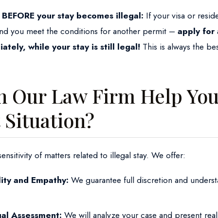
 BEFORE your stay becomes illegal:
If your visa or resid
nd you meet the conditions for another permit –
apply for
tely, while your stay is still legal!
This is always the bes
 Our Law Firm Help You 
t Situation?
sitivity of matters related to illegal stay. We offer:
lity and Empathy:
We guarantee full discretion and underst
gal Assessment:
We will analyze your case and present real