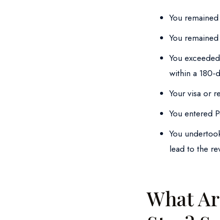
You remained 
You remained 
You exceeded 
within a 180-
Your visa or 
You entered Po
You undertook
lead to the re
What Ar