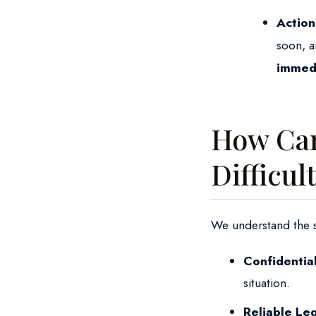
Action
soon, a
immedia
How Can
Difficul
We understand the sen
Confidentia
situation.
Reliable Le