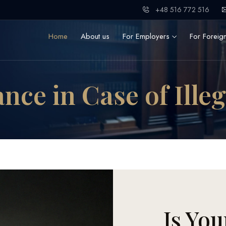
+48 516 772 516
Home
About us
For Employers
For Foreig
nce in Case of Ille
Is You