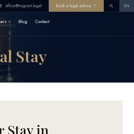
office@migrant.legal
Book a legal advice
PL
EN
ners
Blog
Contact
gal Stay
r Stay in