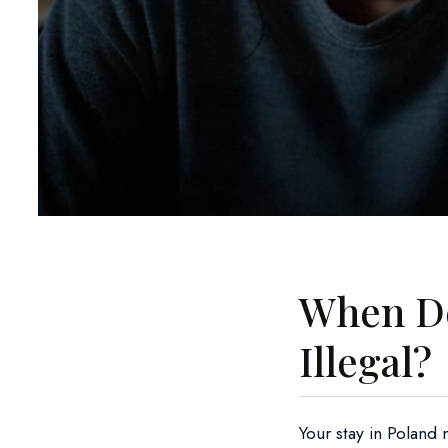
When Do
Illegal?
Your stay in Poland 