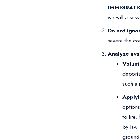
IMMIGRATI
we will assess
Do not igno
severe the co
Analyze avai
Volunt
deporta
such a r
Applyi
options
to life
by law;
grounds