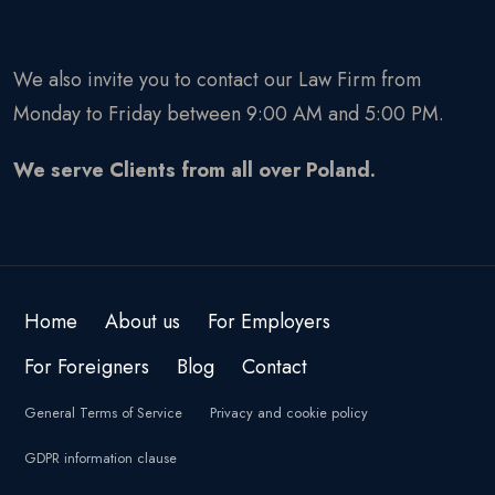
We also invite you to contact our Law Firm from
Monday to Friday between 9:00 AM and 5:00 PM.
We serve Clients from all over Poland.
Home
About us
For Employers
For Foreigners
Blog
Contact
General Terms of Service
Privacy and cookie policy
GDPR information clause