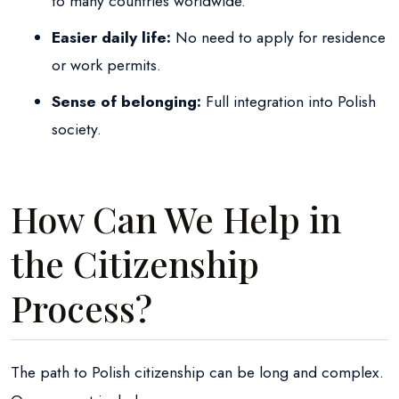
to many countries worldwide.
Easier daily life:
No need to apply for residence
or work permits.
Sense of belonging:
Full integration into Polish
society.
How Can We Help in
the Citizenship
Process?
The path to Polish citizenship can be long and complex.