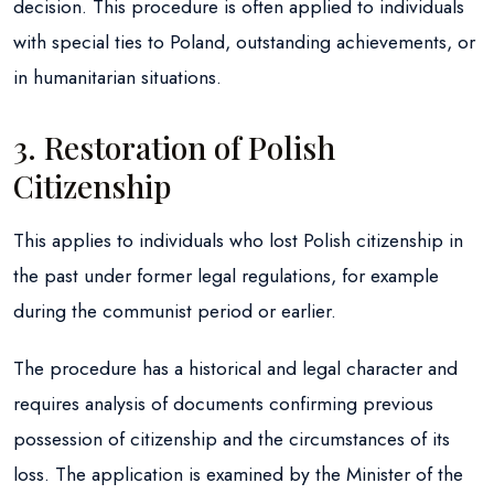
decision. This procedure is often applied to individuals
with special ties to Poland, outstanding achievements, or
in humanitarian situations.
3. Restoration of Polish
Citizenship
This applies to individuals who lost Polish citizenship in
the past under former legal regulations, for example
during the communist period or earlier.
The procedure has a historical and legal character and
requires analysis of documents confirming previous
possession of citizenship and the circumstances of its
loss. The application is examined by the Minister of the