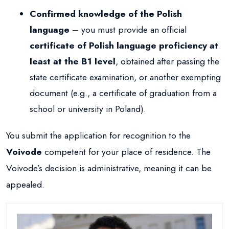
Confirmed knowledge of the Polish
language
– you must provide an official
certificate of Polish language proficiency at
least at the B1 level
, obtained after passing the
state certificate examination, or another exempting
document (e.g., a certificate of graduation from a
school or university in Poland).
You submit the application for recognition to the
Voivode
competent for your place of residence. The
Voivode’s decision is administrative, meaning it can be
appealed.