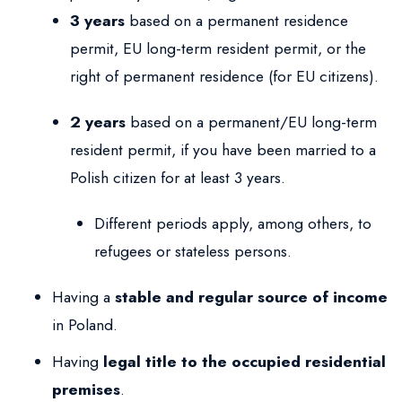
3 years
based on a permanent residence
permit, EU long-term resident permit, or the
right of permanent residence (for EU citizens).
2 years
based on a permanent/EU long-term
resident permit, if you have been married to a
Polish citizen for at least 3 years.
Different periods apply, among others, to
refugees or stateless persons.
Having a
stable and regular source of income
in Poland.
Having
legal title to the occupied residential
premises
.