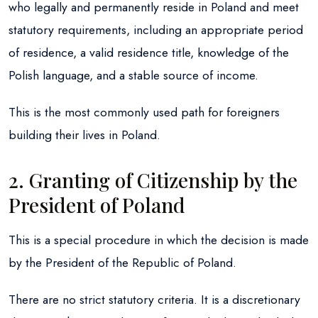
who legally and permanently reside in Poland and meet
statutory requirements, including an appropriate period
of residence, a valid residence title, knowledge of the
Polish language, and a stable source of income.
This is the most commonly used path for foreigners
building their lives in Poland.
2. Granting of Citizenship by the
President of Poland
This is a special procedure in which the decision is made
by the President of the Republic of Poland.
There are no strict statutory criteria. It is a discretionary