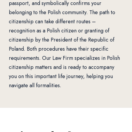
passport, and symbolically confirms your
belonging to the Polish community. The path to
citizenship can take different routes –
recognition as a Polish citizen or granting of
citizenship by the President of the Republic of
Poland. Both procedures have their specific
requirements. Our Law Firm specializes in Polish
citizenship matters and is ready to accompany
you on this important life journey, helping you
navigate all formalities.