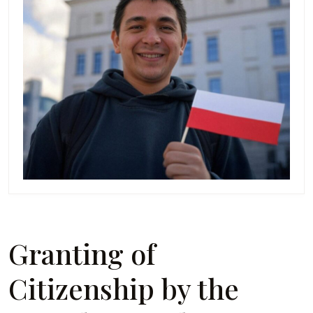
Granting of
Citizenship by the