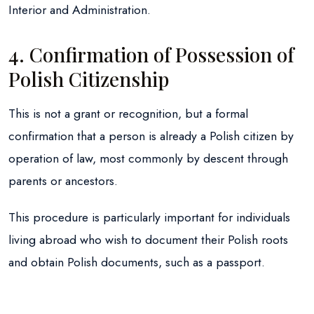
Interior and Administration.
4. Confirmation of Possession of
Polish Citizenship
This is not a grant or recognition, but a formal
confirmation that a person is already a Polish citizen by
operation of law, most commonly by descent through
parents or ancestors.
This procedure is particularly important for individuals
living abroad who wish to document their Polish roots
and obtain Polish documents, such as a passport.