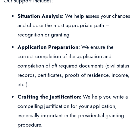
Our support includes:
Situation Analysis:
We help assess your chances
and choose the most appropriate path –
recognition or granting.
Application Preparation:
We ensure the
correct completion of the application and
compilation of
all
required documents (civil status
records, certificates, proofs of residence, income,
etc.).
Crafting the Justification:
We help you write a
compelling justification for your application,
especially important in the presidential granting
procedure.