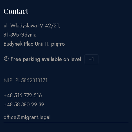
Contact
ul. Władysława IV 42/21,
81-395 Gdynia
Budynek Plac Unii II. piętro
Free parking available on level
−1
NIP: PL5862313171
+48 516 772 516
+48 58 380 29 39
office@migrant.legal