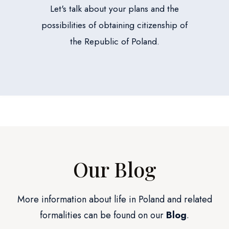
Let's talk about your plans and the
possibilities of obtaining citizenship of
the Republic of Poland.
Our Blog
More information about life in Poland and related
formalities can be found on our
Blog
.