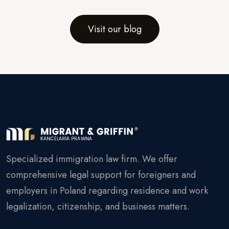
Visit our blog
Specialized immigration law firm. We offer
comprehensive legal support for foreigners and
employers in Poland regarding residence and work
legalization, citizenship, and business matters.