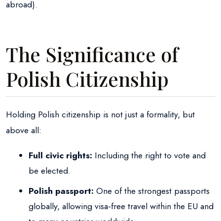
abroad).
The Significance of
Polish Citizenship
Holding Polish citizenship is not just a formality, but
above all:
Full civic rights:
Including the right to vote and
be elected.
Polish passport:
One of the strongest passports
globally, allowing visa-free travel within the EU and