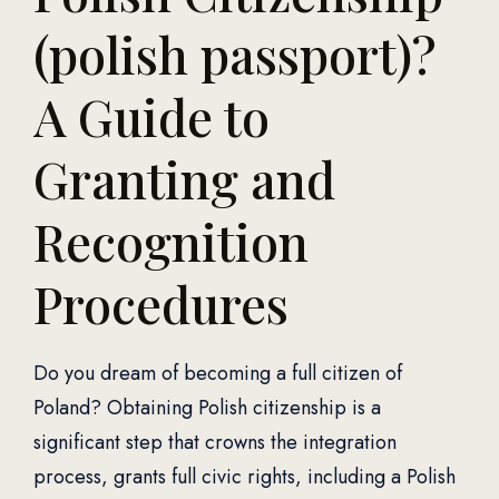
(polish passport)?
A Guide to
Granting and
Recognition
Procedures
Do you dream of becoming a full citizen of
Poland? Obtaining Polish citizenship is a
significant step that crowns the integration
process, grants full civic rights, including a Polish