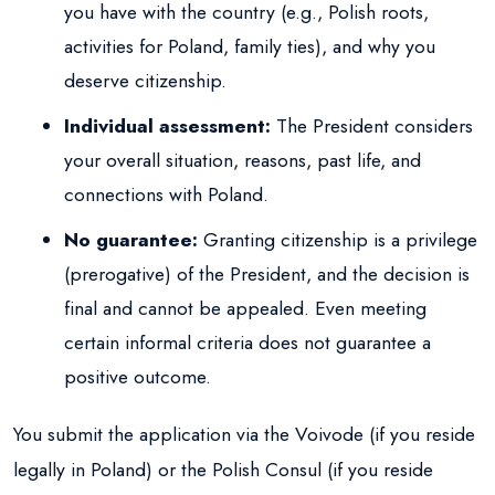
you have with the country (e.g., Polish roots,
activities for Poland, family ties), and why you
deserve citizenship.
Individual assessment:
The President considers
your overall situation, reasons, past life, and
connections with Poland.
No guarantee:
Granting citizenship is a privilege
(prerogative) of the President, and the decision is
final and cannot be appealed. Even meeting
certain informal criteria does not guarantee a
positive outcome.
You submit the application via the Voivode (if you reside
legally in Poland) or the Polish Consul (if you reside