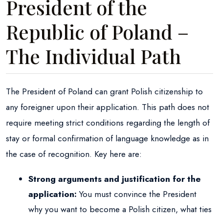
President of the
Republic of Poland –
The Individual Path
The President of Poland can grant Polish citizenship to
any foreigner upon their application. This path does not
require meeting strict conditions regarding the length of
stay or formal confirmation of language knowledge as in
the case of recognition. Key here are:
Strong arguments and justification for the
application:
You must convince the President
why you want to become a Polish citizen, what ties