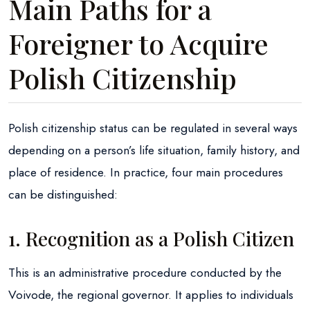
Main Paths for a
Foreigner to Acquire
Polish Citizenship
Polish citizenship status can be regulated in several ways
depending on a person’s life situation, family history, and
place of residence. In practice, four main procedures
can be distinguished:
1. Recognition as a Polish Citizen
This is an administrative procedure conducted by the
Voivode, the regional governor. It applies to individuals