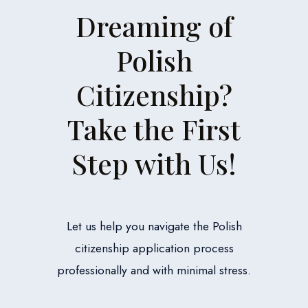
Dreaming of
Polish
Citizenship?
Take the First
Step with Us!
Let us help you navigate the Polish
citizenship application process
professionally and with minimal stress.