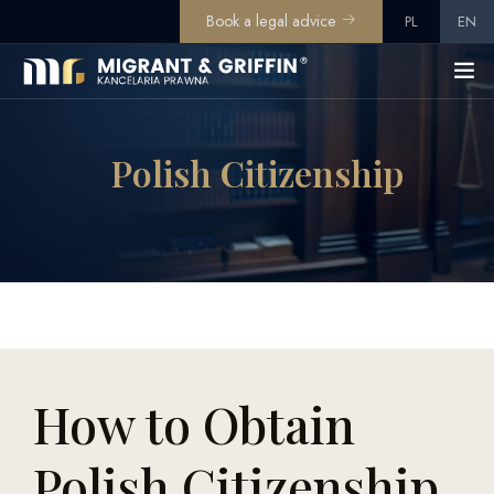
Book a legal advice
PL
EN
Polish Citizenship
How to Obtain
Polish Citizenship