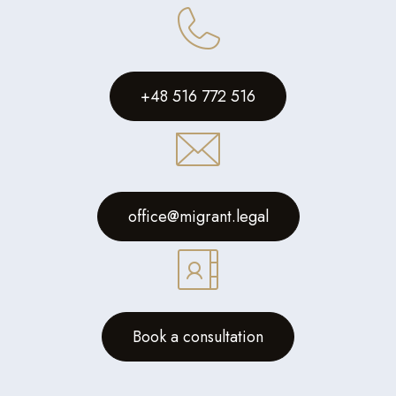
+48 516 772 516
office@migrant.legal
Book a consultation