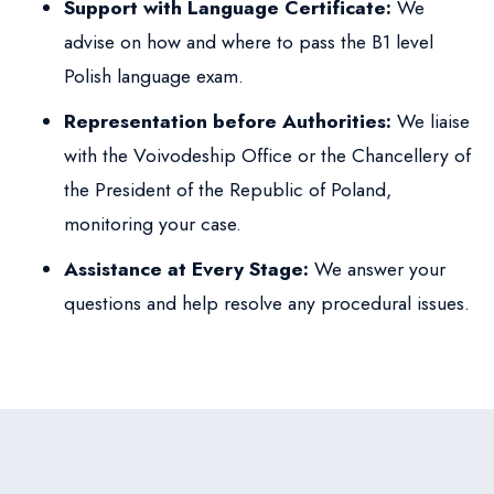
Support with Language Certificate:
We
advise on how and where to pass the B1 level
Polish language exam.
Representation before Authorities:
We liaise
with the Voivodeship Office or the Chancellery of
the President of the Republic of Poland,
monitoring your case.
Assistance at Every Stage:
We answer your
questions and help resolve any procedural issues.