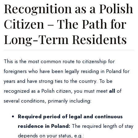
Recognition as a Polish
Citizen – The Path for
Long-Term Residents
This is the most common route to citizenship for
foreigners who have been legally residing in Poland for
years and have strong ties to the country. To be
recognized as a Polish citizen, you must meet
all
of
several conditions, primarily including:
Required period of legal and continuous
residence in Poland:
The required length of stay
depends on your status, e.g.: