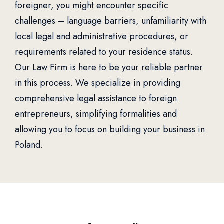
foreigner, you might encounter specific
challenges – language barriers, unfamiliarity with
local legal and administrative procedures, or
requirements related to your residence status.
Our Law Firm is here to be your reliable partner
in this process. We specialize in providing
comprehensive legal assistance to foreign
entrepreneurs, simplifying formalities and
allowing you to focus on building your business in
Poland.