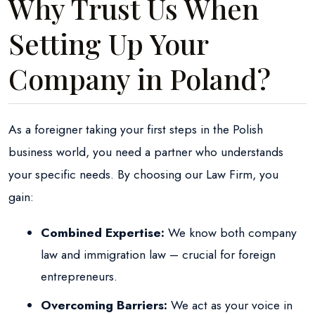
Why Trust Us When
Setting Up Your
Company in Poland?
As a foreigner taking your first steps in the Polish
business world, you need a partner who understands
your specific needs. By choosing our Law Firm, you
gain:
Combined Expertise:
We know both company
law and immigration law – crucial for foreign
entrepreneurs.
Overcoming Barriers:
We act as your voice in