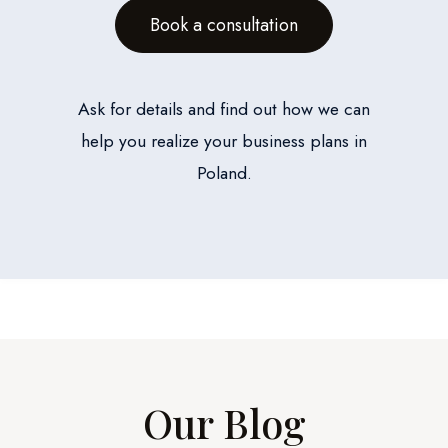
Book a consultation
Ask for details and find out how we can
help you realize your business plans in
Poland.
Our Blog