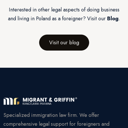
Interested in other legal aspects of doing business
and living in Poland as a foreigner? Visit our
Blog
.
Visit our blog
Specialized immigration law firm. We offer
comprehensive legal support for foreigners and