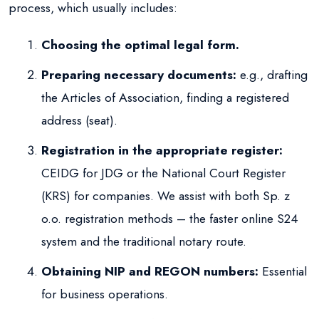
process, which usually includes:
Choosing the optimal legal form.
Preparing necessary documents:
e.g., drafting
the Articles of Association, finding a registered
address (seat).
Registration in the appropriate register:
CEIDG for JDG or the National Court Register
(KRS) for companies. We assist with both Sp. z
o.o. registration methods – the faster online S24
system and the traditional notary route.
Obtaining NIP and REGON numbers:
Essential
for business operations.