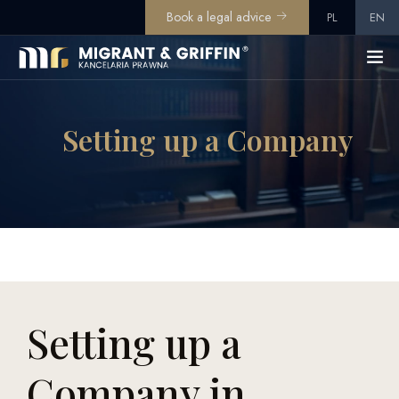
Book a legal advice
PL
EN
Setting up a Company
Setting up a
Company in