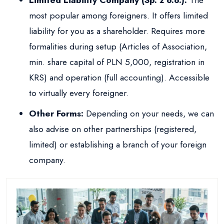
Limited Liability Company (Sp. z o.o.):
The
most popular among foreigners. It offers limited
liability for you as a shareholder. Requires more
formalities during setup (Articles of Association,
min. share capital of PLN 5,000, registration in
KRS) and operation (full accounting). Accessible
to virtually every foreigner.
Other Forms:
Depending on your needs, we can
also advise on other partnerships (registered,
limited) or establishing a branch of your foreign
company.