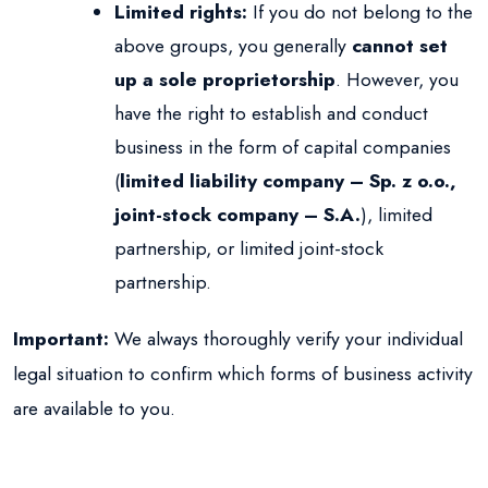
Limited rights:
If you do not belong to the
above groups, you generally
cannot set
up a sole proprietorship
. However, you
have the right to establish and conduct
business in the form of capital companies
(
limited liability company – Sp. z o.o.,
joint-stock company – S.A.
), limited
partnership, or limited joint-stock
partnership.
Important:
We always thoroughly verify your individual
legal situation to confirm which forms of business activity
are available to you.