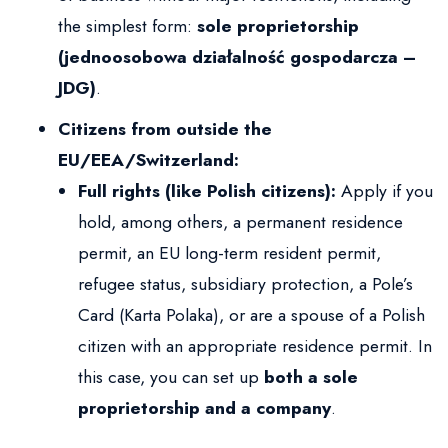
the simplest form:
sole proprietorship
(jednoosobowa działalność gospodarcza –
JDG)
.
Citizens from outside the
EU/EEA/Switzerland:
Full rights (like Polish citizens):
Apply if you
hold, among others, a permanent residence
permit, an EU long-term resident permit,
refugee status, subsidiary protection, a Pole’s
Card (Karta Polaka), or are a spouse of a Polish
citizen with an appropriate residence permit. In
this case, you can set up
both a sole
proprietorship and a company
.