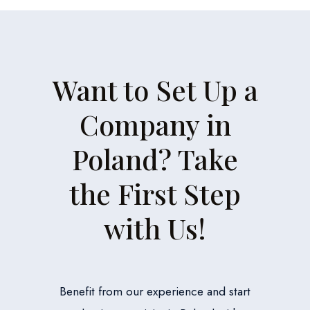
Want to Set Up a
Company in
Poland? Take
the First Step
with Us!
Benefit from our experience and start