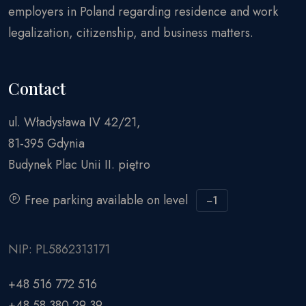
employers in Poland regarding residence and work
legalization, citizenship, and business matters.
Contact
ul. Władysława IV 42/21,
81-395 Gdynia
Budynek Plac Unii II. piętro
Free parking available on level
−1
NIP: PL5862313171
+48 516 772 516
+48 58 380 29 39