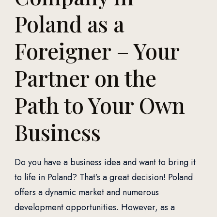
Poland as a
Foreigner – Your
Partner on the
Path to Your Own
Business
Do you have a business idea and want to bring it
to life in Poland? That’s a great decision! Poland
offers a dynamic market and numerous
development opportunities. However, as a