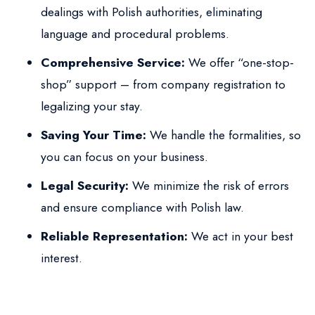
dealings with Polish authorities, eliminating
language and procedural problems.
Comprehensive Service:
We offer “one-stop-
shop” support – from company registration to
legalizing your stay.
Saving Your Time:
We handle the formalities, so
you can focus on your business.
Legal Security:
We minimize the risk of errors
and ensure compliance with Polish law.
Reliable Representation:
We act in your best
interest.