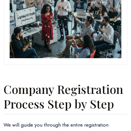
Company Registration
Process Step by Step
We will guide you through the entire registration