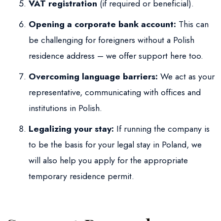
VAT registration
(if required or beneficial).
Opening a corporate bank account:
This can
be challenging for foreigners without a Polish
residence address – we offer support here too.
Overcoming language barriers:
We act as your
representative, communicating with offices and
institutions in Polish.
Legalizing your stay:
If running the company is
to be the basis for your legal stay in Poland, we
will also help you apply for the appropriate
temporary residence permit.