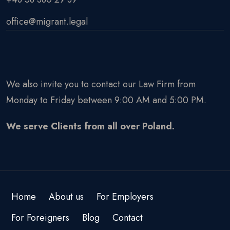
office@migrant.legal
We also invite you to contact our Law Firm from
Monday to Friday between 9:00 AM and 5:00 PM.
We serve Clients from all over Poland.
Home
About us
For Employers
For Foreigners
Blog
Contact