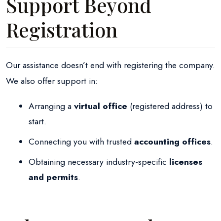
Support Beyond
Registration
Our assistance doesn’t end with registering the company.
We also offer support in:
Arranging a
virtual office
(registered address) to
start.
Connecting you with trusted
accounting offices
.
Obtaining necessary industry-specific
licenses
and permits
.