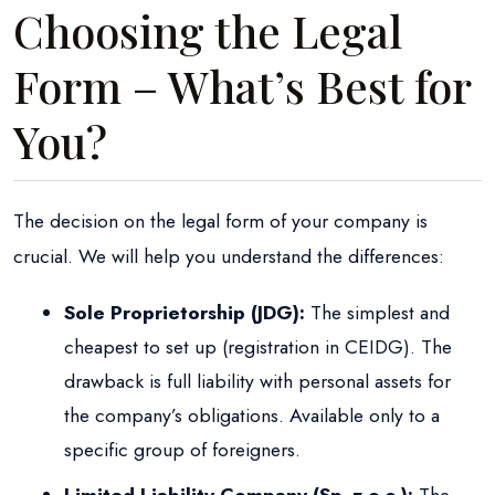
Choosing the Legal
Form – What’s Best for
You?
The decision on the legal form of your company is
crucial. We will help you understand the differences:
Sole Proprietorship (JDG):
The simplest and
cheapest to set up (registration in CEIDG). The
drawback is full liability with personal assets for
the company’s obligations. Available only to a
specific group of foreigners.