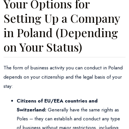
Your Options for
Setting Up a Company
in Poland (Depending
on Your Status)
The form of business activity you can conduct in Poland
depends on your citizenship and the legal basis of your
stay:
Citizens of EU/EEA countries and
Switzerland:
Generally have the same rights as
Poles – they can establish and conduct any type
of business without major restrictions, including