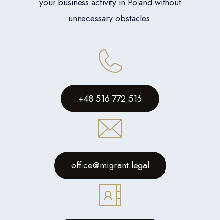
your business activity in Poland without
unnecessary obstacles.
+48 516 772 516
office@migrant.legal