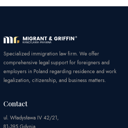
Specialized immigration law firm. We offer
comprehensive legal support for foreigners and
employers in Poland regarding residence and work
legalization, citizenship, and business matters.
Contact
ul. Władysława IV 42/21,
81-395 Gdynia