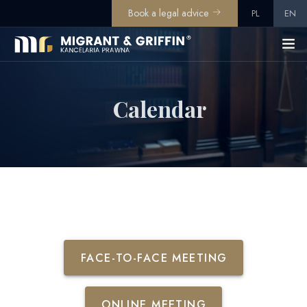
Book a legal advice
PL
EN
Calendar