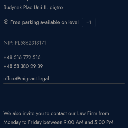
Budynek Plac Unii II. piętro
Free parking available on level
−1
NIP: PL5862313171
+48 516 772 516
+48 58 380 29 39
office@migrant.legal
We also invite you to contact our Law Firm from
Monday to Friday between 9:00 AM and 5:00 PM.