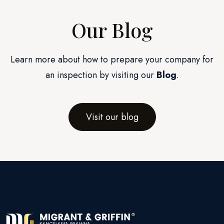
Our Blog
Learn more about how to prepare your company for
an inspection by visiting our
Blog
.
Visit our blog