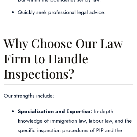
Quickly seek professional legal advice.
Why Choose Our Law
Firm to Handle
Inspections?
Our strengths include:
Specialization and Expertise:
In-depth
knowledge of immigration law, labour law, and the
specific inspection procedures of PIP and the