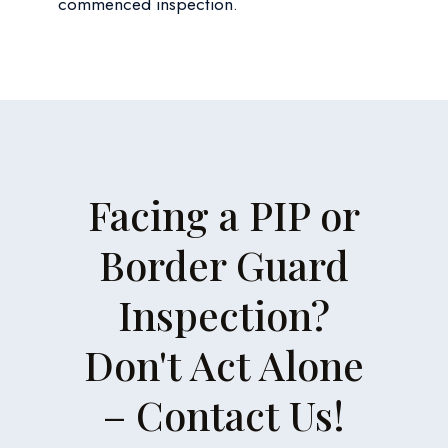
commenced inspection.
Facing a PIP or
Border Guard
Inspection?
Don't Act Alone
– Contact Us!