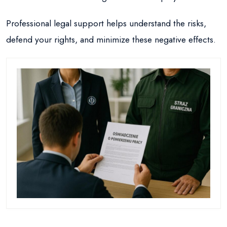
Professional legal support helps understand the risks,
defend your rights, and minimize these negative effects.