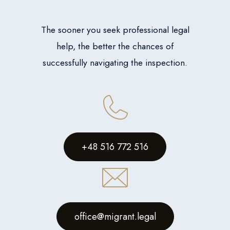
The sooner you seek professional legal
help, the better the chances of
successfully navigating the inspection.
+48 516 772 516
office@migrant.legal