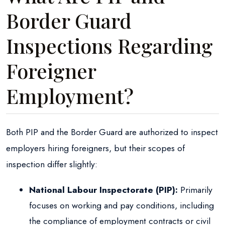
Border Guard
Inspections Regarding
Foreigner
Employment?
Both PIP and the Border Guard are authorized to inspect
employers hiring foreigners, but their scopes of
inspection differ slightly:
National Labour Inspectorate (PIP):
Primarily
focuses on working and pay conditions, including
the compliance of employment contracts or civil