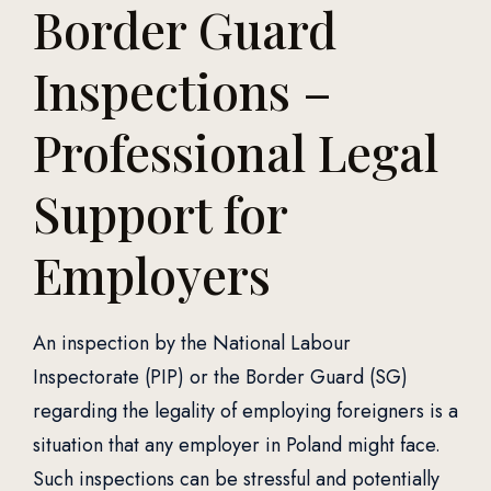
Border Guard
Inspections –
Professional Legal
Support for
Employers
An inspection by the National Labour
Inspectorate (PIP) or the Border Guard (SG)
regarding the legality of employing foreigners is a
situation that any employer in Poland might face.
Such inspections can be stressful and potentially