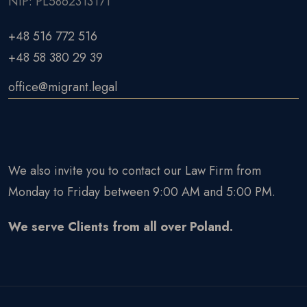
NIP: PL5862313171
+48 516 772 516
+48 58 380 29 39
office@migrant.legal
We also invite you to contact our Law Firm from
Monday to Friday between 9:00 AM and 5:00 PM.
We serve Clients from all over Poland.