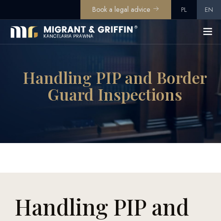
Book a legal advice
PL
EN
Handling PIP and Border
Guard Inspections
Handling PIP and