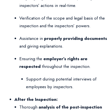
inspectors’ actions in real-time.
Verification of the scope and legal basis of the
inspection and the inspectors’ powers.
Assistance in
properly providing documents
and giving explanations.
Ensuring the
employer’s rights are
respected
throughout the inspection.
Support during potential interviews of
employees by inspectors.
After the Inspection:
Thorough
analysis of the post-inspection