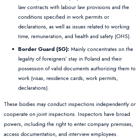
law contracts with labour law provisions and the
conditions specified in work permits or
declarations, as well as issues related to working
time, remuneration, and health and safety (OHS).
Border Guard (SG):
Mainly concentrates on the
legality of foreigners’ stay in Poland and their
possession of valid documents authorizing them to
work (visas, residence cards, work permits,
declarations).
These bodies may conduct inspections independently or
cooperate on joint inspections. Inspectors have broad
powers, including the right to enter company premises,
access documentation, and interview employees.