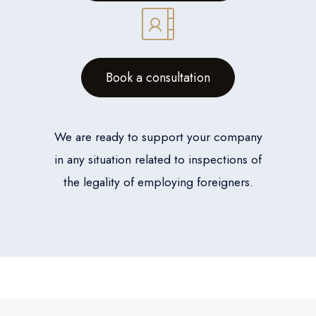
Book a consultation
We are ready to support your company
in any situation related to inspections of
the legality of employing foreigners.