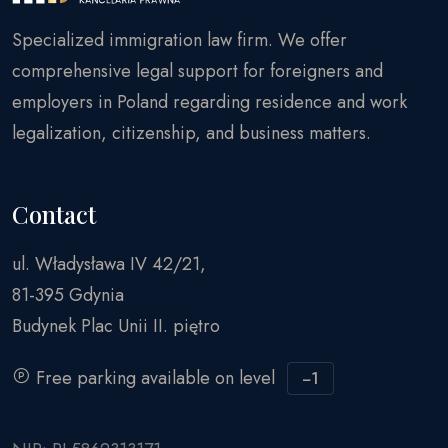
Specialized immigration law firm. We offer
comprehensive legal support for foreigners and
employers in Poland regarding residence and work
legalization, citizenship, and business matters.
Contact
ul. Władysława IV 42/21,
81-395 Gdynia
Budynek Plac Unii II. piętro
Free parking available on level
−1