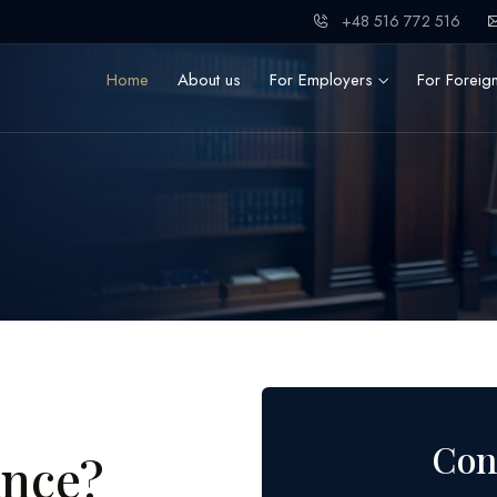
+48 516 772 516
Home
About us
For Employers
For Foreig
Con
ance?