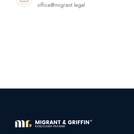
office@migrant.legal