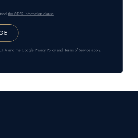
stood
the GDPR information clause
.
APTCHA and the Google
Privacy Policy
and
Terms of Service
apply.