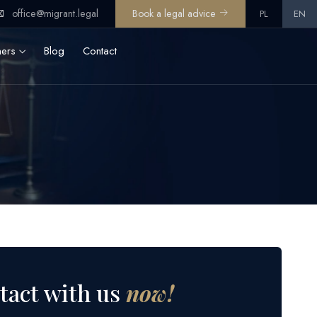
office@migrant.legal
Book a legal advice
PL
EN
ners
Blog
Contact
tact with us
now!