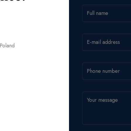
 Poland