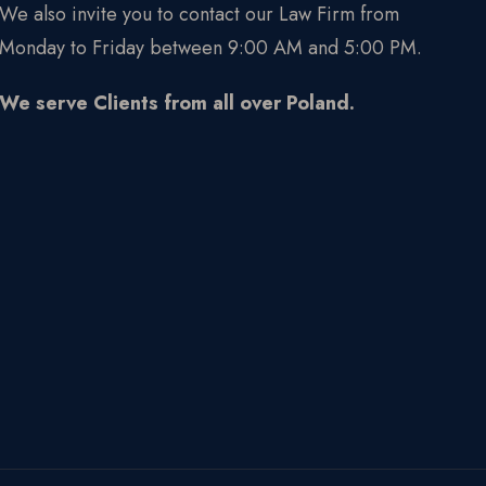
We also invite you to contact our Law Firm from
Monday to Friday between 9:00 AM and 5:00 PM.
We serve Clients from all over Poland.