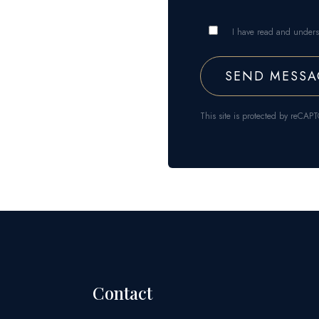
I have read and under
This site is protected by reC
Contact