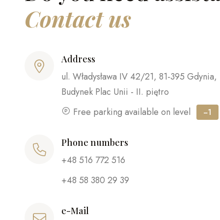
Contact us
Address
ul. Władysława IV 42/21, 81-395 Gdynia,
Budynek Plac Unii - II. piętro
Free parking available on level
−1
Phone numbers
+48 516 772 516
+48 58 380 29 39
e-Mail