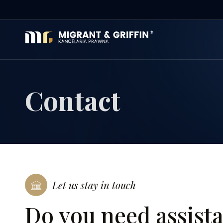
Contact
Let us stay in touch
Do you need assist