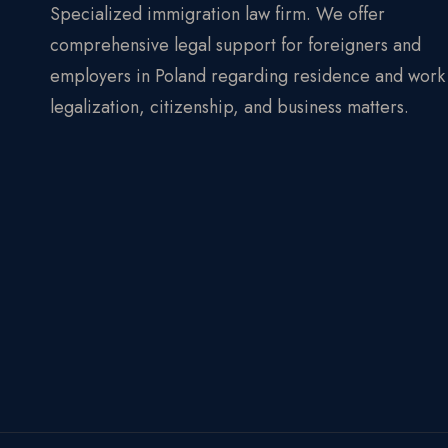
Specialized immigration law firm. We offer
comprehensive legal support for foreigners and
employers in Poland regarding residence and work
legalization, citizenship, and business matters.