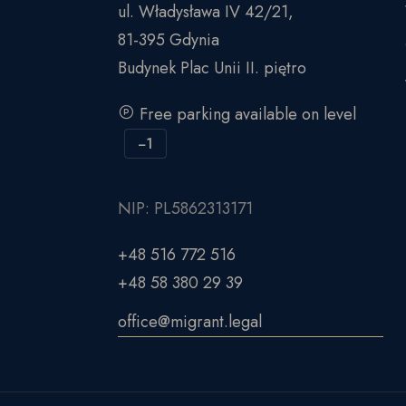
ul. Władysława IV 42/21,
81-395 Gdynia
Budynek Plac Unii II. piętro
Free parking available on level
−1
NIP: PL5862313171
+48 516 772 516
+48 58 380 29 39
office@migrant.legal