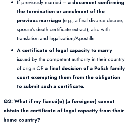
If previously married –
a document confirming
the termination or annulment of the
previous marriage
(e.g., a final divorce decree,
spouse’s death certificate extract), also with
translation and legalization/Apostille.
A certificate of legal capacity to marry
issued by the competent authority in their country
of origin OR
a final decision of a Polish family
court exempting them from the obligation
to submit such a certificate.
Q2: What if my fiancé(e) (a foreigner) cannot
obtain the certificate of legal capacity from their
home country?