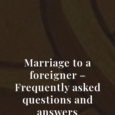
Marriage to a
foreigner –
Frequently asked
questions and
answers