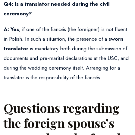
Q4: Is a translator needed during the civil
ceremony?
A:
Yes
, if one of the fiancés (the foreigner) is not fluent
in Polish. In such a situation, the presence of a
sworn
translator
is mandatory both during the submission of
documents and pre-marital declarations at the USC, and
during the wedding ceremony itself. Arranging for a
translator is the responsibility of the fiancés.
Questions regarding
the foreign spouse’s