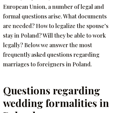
European Union, a number of legal and
formal questions arise. What documents
are needed? How to legalize the spouse’s
stay in Poland? Will they be able to work
legally? Below we answer the most
frequently asked questions regarding
marriages to foreigners in Poland.
Questions regarding
wedding formalities in