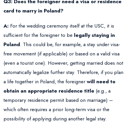
Q3: Does the foreigner need a visa or residence
card to marry in Poland?
A:
For the wedding ceremony itself at the USC, it is
sufficient for the foreigner to be
legally staying in
Poland
. This could be, for example, a stay under visa-
free movement (if applicable) or based on a valid visa
(even a tourist one). However, getting married does not
automatically legalize further stay. Therefore, if you plan
a life together in Poland, the foreigner
will need to
obtain an appropriate residence title
(e.g., a
temporary residence permit based on marriage) –
which often requires a prior long-term visa or the
possibility of applying during another legal stay.