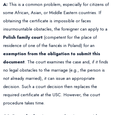
A:
This is a common problem, especially for citizens of
some African, Asian, or Middle Eastern countries. If
obtaining the certificate is impossible or faces
insurmountable obstacles, the foreigner can apply to a
Polish family court
(competent for the place of
residence of one of the fiancés in Poland) for an
exemption from the obligation to submit this
document
. The court examines the case and, if it finds
no legal obstacles to the marriage (e.g., the person is
not already married), it can issue an appropriate
decision. Such a court decision then replaces the
required certificate at the USC. However, the court
procedure takes time.