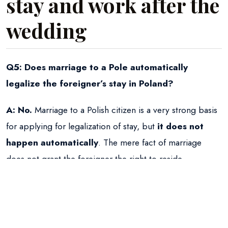
stay and work after the
wedding
Q5: Does marriage to a Pole automatically
legalize the foreigner’s stay in Poland?
A:
No.
Marriage to a Polish citizen is a very strong basis
for applying for legalization of stay, but
it does not
happen automatically
. The mere fact of marriage
does not grant the foreigner the right to reside.
Q6: How can the foreign spouse legalize their
stay in Poland after the wedding?
A:
The main and most common way is for the foreign