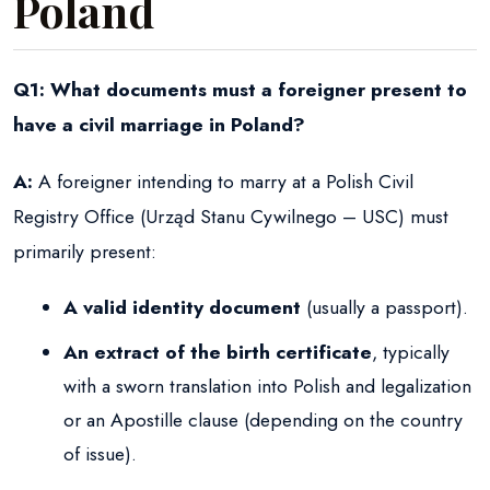
Poland
Q1: What documents must a foreigner present to
have a civil marriage in Poland?
A:
A foreigner intending to marry at a Polish Civil
Registry Office (Urząd Stanu Cywilnego – USC) must
primarily present:
A valid identity document
(usually a passport).
An extract of the birth certificate
, typically
with a sworn translation into Polish and legalization
or an Apostille clause (depending on the country
of issue).