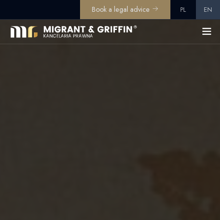
Book a legal advice
PL
EN