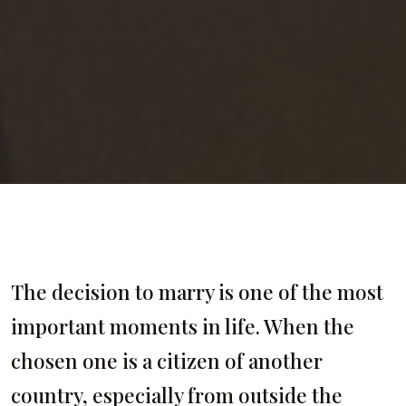
The decision to marry is one of the most
important moments in life. When the
chosen one is a citizen of another
country, especially from outside the