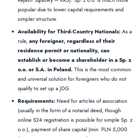
Rejestr Sądowy – KRS). Sp. z o.o. is much more
popular due to lower capital requirements and
simpler structure.
Availability for Third-Country Nationals:
As a
rule,
any foreigner, regardless of their
residence permit or nationality, can
establish or become a shareholder in a Sp. z
o.o. or S.A. in Poland.
This is the most common
and universal solution for foreigners who do not
qualify to set up a JDG.
Requirements:
Need for articles of association
(usually in the form of a notarial deed, though
online S24 registration is possible for simple Sp. z
o.o.), payment of share capital (min. PLN 5,000