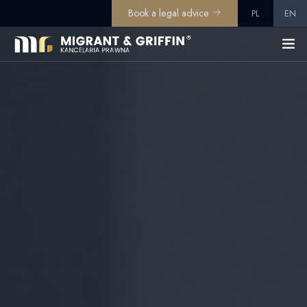
Book a legal advice
PL
EN