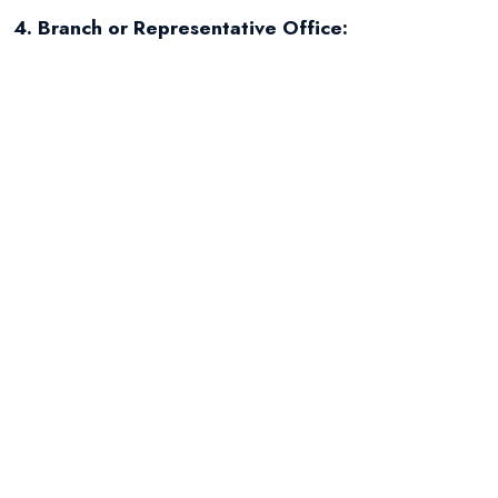
4. Branch or Representative Office:
Foreign entrepreneurs (foreign companies) can
also open a branch of their company in Poland or,
to a limited extent (only advertising and
promotion), a representative office. Separate
regulations govern their establishment.
Steps for starting a
company (general
outline)