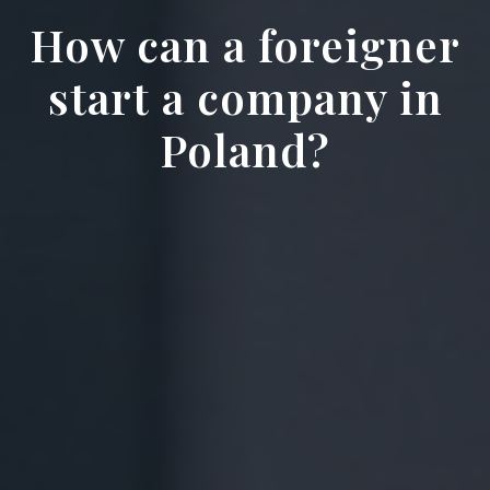
How can a foreigner
start a company in
Poland?