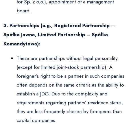
for Sp. z o.o.), appointment of a management
board.
3. Partnerships (e.g., Registered Partnership –
Spółka Jawna, Limited Partnership – Spółka
Komandytowa):
These are partnerships without legal personality
(except for limited joint-stock partnership). A
foreigner’s right to be a partner in such companies
often depends on the same criteria as the ability to
establish a JDG. Due to the complexity and
requirements regarding partners’ residence status,
they are less frequently chosen by foreigners than
capital companies.