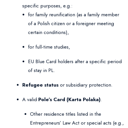
specific purposes, e.g.:
for family reunification (as a family member
of a Polish citizen or a foreigner meeting
certain conditions),
for full-time studies,
EU Blue Card holders after a specific period
of stay in PL.
Refugee status
or subsidiary protection.
A valid
Pole’s Card (Karta Polaka)
.
Other residence titles listed in the
Entrepreneurs’ Law Act or special acts (e.g.,