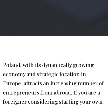
Poland, with its dynamically growing
economy and strategic location in
Europe, attracts an increasing number of
entrepreneurs from abroad. If you are a
foreigner considering starting your own