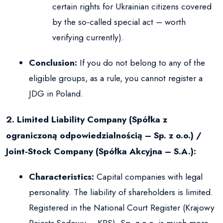
certain rights for Ukrainian citizens covered
by the so-called special act – worth
verifying currently).
Conclusion:
If you do not belong to any of the
eligible groups, as a rule, you cannot register a
JDG in Poland.
2. Limited Liability Company (Spółka z
ograniczoną odpowiedzialnością – Sp. z o.o.) /
Joint-Stock Company (Spółka Akcyjna – S.A.):
Characteristics:
Capital companies with legal
personality. The liability of shareholders is limited.
Registered in the National Court Register (Krajowy