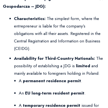
Gospodarcza – JDG):
Characteristics:
The simplest form, where the
entrepreneur is liable for the company’s
obligations with all their assets. Registered in the
Central Registration and Information on Business
(CEIDG).
Availability for Third-Country Nationals:
The
possibility of establishing a JDG is
limited
and
mainly available to foreigners holding in Poland:
A
permanent residence permit
.
An
EU long-term resident permit
.
A
temporary residence permit
issued for