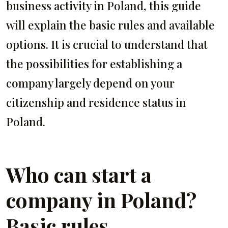
business activity in Poland, this guide
will explain the basic rules and available
options. It is crucial to understand that
the possibilities for establishing a
company largely depend on your
citizenship and residence status in
Poland.
Who can start a
company in Poland?
Basic rules