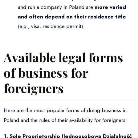
and run a company in Poland are
more varied
and often depend on their residence title
(e.g., visa, residence permit).
Available legal forms
of business for
foreigners
Here are the most popular forms of doing business in
Poland and the rules of their availability for foreigners:
1. Sole Proprietorship (Jednoosobowa Działalność