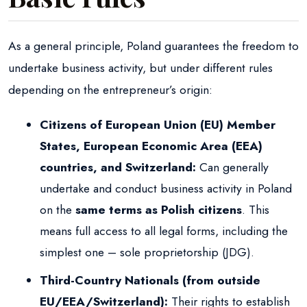
As a general principle, Poland guarantees the freedom to
undertake business activity, but under different rules
depending on the entrepreneur’s origin:
Citizens of European Union (EU) Member
States, European Economic Area (EEA)
countries, and Switzerland:
Can generally
undertake and conduct business activity in Poland
on the
same terms as Polish citizens
. This
means full access to all legal forms, including the
simplest one – sole proprietorship (JDG).
Third-Country Nationals (from outside
EU/EEA/Switzerland):
Their rights to establish