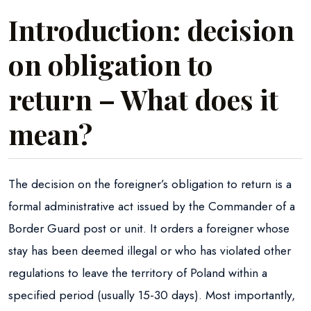
Introduction: decision
on obligation to
return – What does it
mean?
The decision on the foreigner’s obligation to return is a
formal administrative act issued by the Commander of a
Border Guard post or unit. It orders a foreigner whose
stay has been deemed illegal or who has violated other
regulations to leave the territory of Poland within a
specified period (usually 15-30 days). Most importantly,