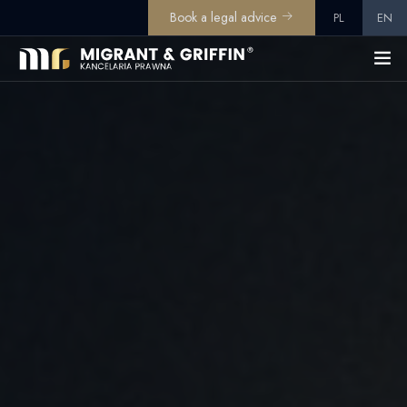
Book a legal advice
PL
EN