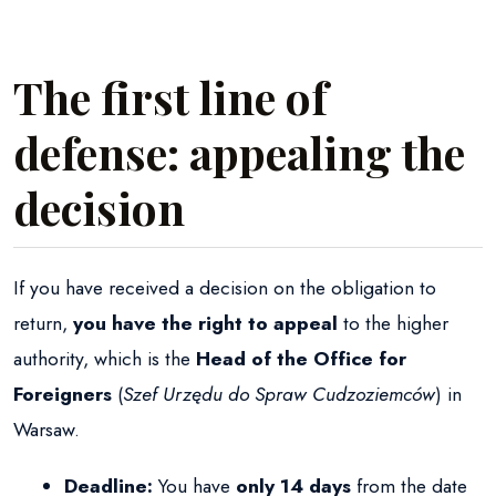
The first line of
defense: appealing the
decision
If you have received a decision on the obligation to
return,
you have the right to appeal
to the higher
authority, which is the
Head of the Office for
Foreigners
(
Szef Urzędu do Spraw Cudzoziemców
) in
Warsaw.
Deadline:
You have
only 14 days
from the date