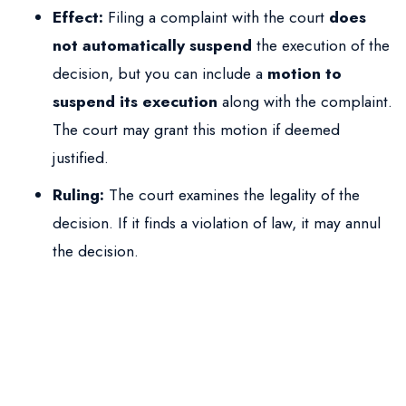
Effect:
Filing a complaint with the court
does
not automatically suspend
the execution of the
decision, but you can include a
motion to
suspend its execution
along with the complaint.
The court may grant this motion if deemed
justified.
Ruling:
The court examines the legality of the
decision. If it finds a violation of law, it may annul
the decision.
When is deportation
impossible?