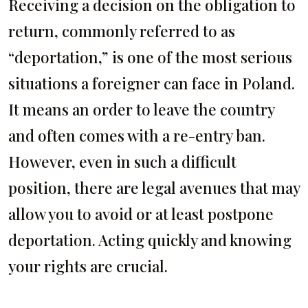
Receiving a decision on the obligation to
return, commonly referred to as
“deportation,” is one of the most serious
situations a foreigner can face in Poland.
It means an order to leave the country
and often comes with a re-entry ban.
However, even in such a difficult
position, there are legal avenues that may
allow you to avoid or at least postpone
deportation. Acting quickly and knowing
your rights are crucial.