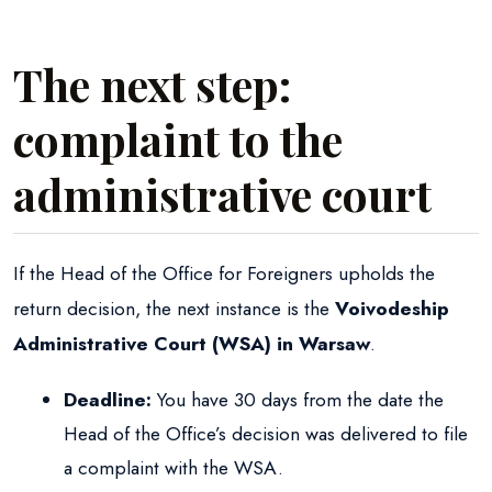
The next step:
complaint to the
administrative court
If the Head of the Office for Foreigners upholds the
return decision, the next instance is the
Voivodeship
Administrative Court (WSA) in Warsaw
.
Deadline:
You have 30 days from the date the
Head of the Office’s decision was delivered to file
a complaint with the WSA.