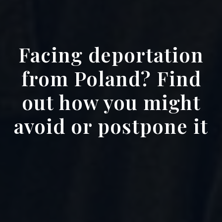
Facing deportation
from Poland? Find
out how you might
avoid or postpone it