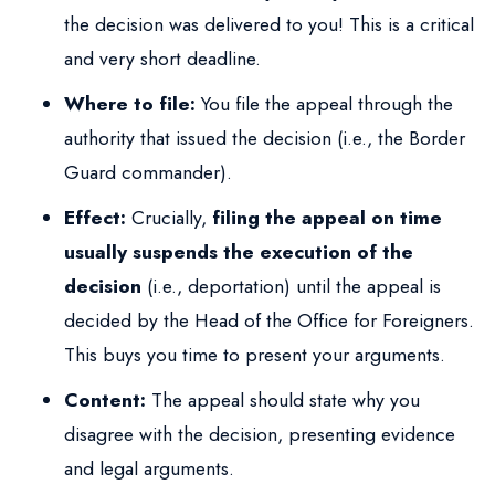
the decision was delivered to you! This is a critical
and very short deadline.
Where to file:
You file the appeal through the
authority that issued the decision (i.e., the Border
Guard commander).
Effect:
Crucially,
filing the appeal on time
usually suspends the execution of the
decision
(i.e., deportation) until the appeal is
decided by the Head of the Office for Foreigners.
This buys you time to present your arguments.
Content:
The appeal should state why you
disagree with the decision, presenting evidence
and legal arguments.