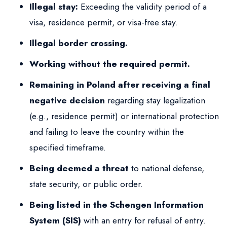
Illegal stay:
Exceeding the validity period of a
visa, residence permit, or visa-free stay.
Illegal border crossing.
Working without the required permit.
Remaining in Poland after receiving a final
negative decision
regarding stay legalization
(e.g., residence permit) or international protection
and failing to leave the country within the
specified timeframe.
Being deemed a threat
to national defense,
state security, or public order.
Being listed in the Schengen Information
System (SIS)
with an entry for refusal of entry.