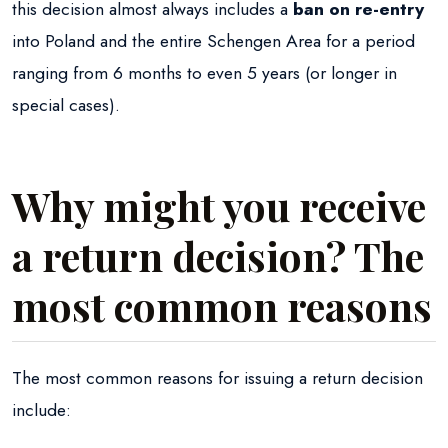
this decision almost always includes a
ban on re-entry
into Poland and the entire Schengen Area for a period
ranging from 6 months to even 5 years (or longer in
special cases).
Why might you receive
a return decision? The
most common reasons
The most common reasons for issuing a return decision
include: