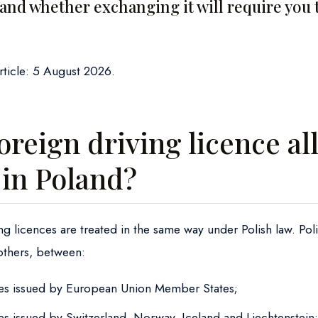
 and whether exchanging it will require you 
article: 5 August 2026.
oreign driving licence a
 in Poland?
ing licences are treated in the same way under Polish law. Pol
others, between:
ces issued by European Union Member States;
ces issued by Switzerland, Norway, Iceland and Liechtenstein