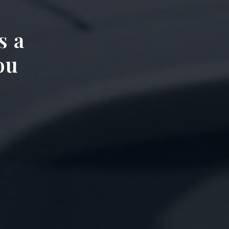
s a
ou