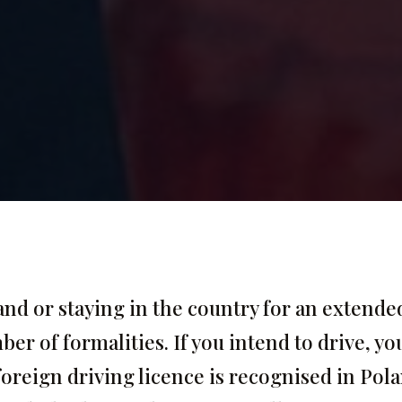
nd or staying in the country for an extende
er of formalities. If you intend to drive, yo
oreign driving licence is recognised in Pol