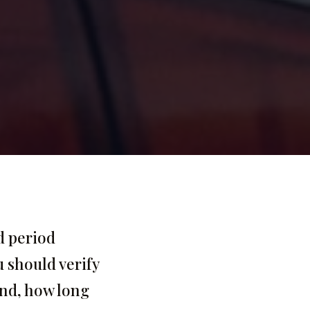
d period
u should verify
and, how long