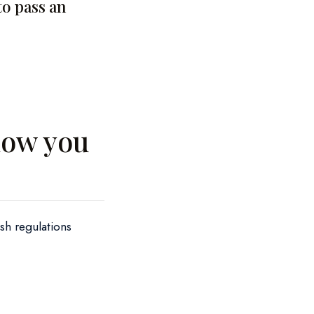
to pass an
llow you
ish regulations
;