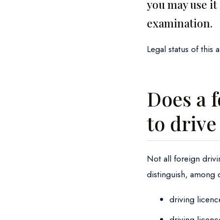
you may use it
examination.
Legal status of this 
Does a f
to drive
Not all foreign driv
distinguish, among 
driving licen
driving licen