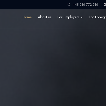
+48 516 772 516
Home
About us
For Employers
For Foreig