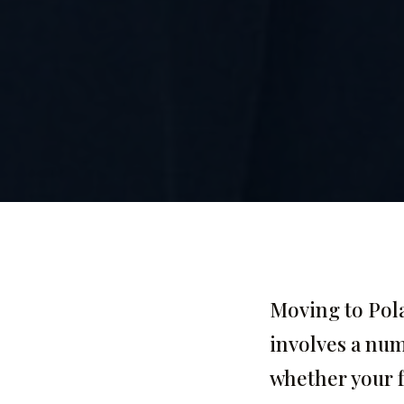
Moving to Pola
involves a numb
whether your f