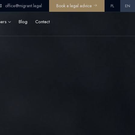
office@migrant.legal
Book a legal advice
PL
EN
ners
Blog
Contact