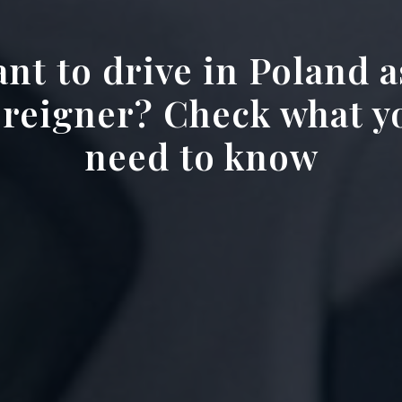
nt to drive in Poland a
oreigner? Check what y
need to know