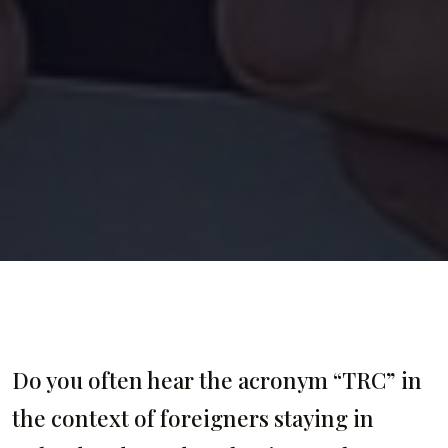
Do you often hear the acronym “TRC” in
the context of foreigners staying in