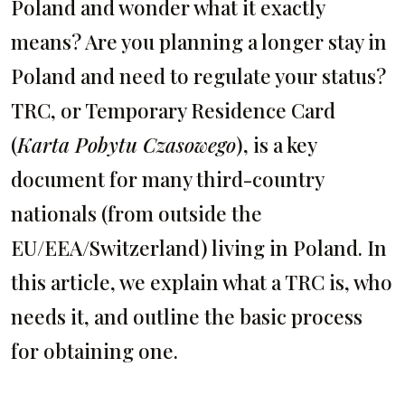
Poland and wonder what it exactly
means? Are you planning a longer stay in
Poland and need to regulate your status?
TRC, or Temporary Residence Card
(
Karta Pobytu Czasowego
), is a key
document for many third-country
nationals (from outside the
EU/EEA/Switzerland) living in Poland. In
this article, we explain what a TRC is, who
needs it, and outline the basic process
for obtaining one.