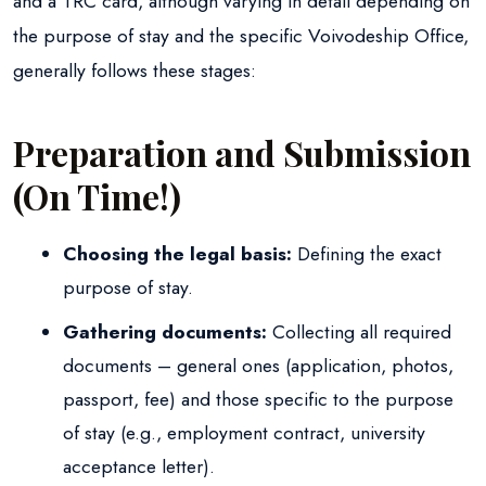
and a TRC card, although varying in detail depending on
the purpose of stay and the specific Voivodeship Office,
generally follows these stages:
Preparation and Submission
(On Time!)
Choosing the legal basis:
Defining the exact
purpose of stay.
Gathering documents:
Collecting all required
documents – general ones (application, photos,
passport, fee) and those specific to the purpose
of stay (e.g., employment contract, university
acceptance letter).