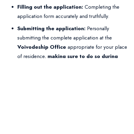
Filling out the application:
Completing the
application form accurately and truthfully.
Submitting the application:
Personally
submitting the complete application at the
Voivodeship Office
appropriate for your place
of residence,
making sure to do so during
your legal stay in Poland
(valid visa, residence
card, visa-free days). During the submission visit,
fingerprints are usually taken, and you receive a
stamp in your passport
, confirming the
application was filed.
The Waiting Period and