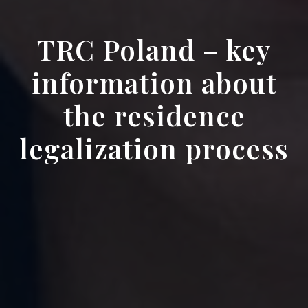
TRC Poland – key
information about
the residence
legalization process