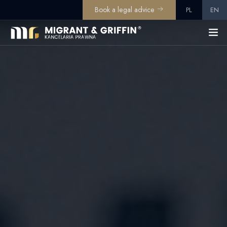
Book a legal advice
PL
EN