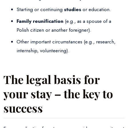
Starting or continuing
studies
or education.
Family reunification
(e.g., as a spouse of a
Polish citizen or another foreigner).
Other important circumstances (e.g., research,
internship, volunteering).
The legal basis for
your stay – the key to
success