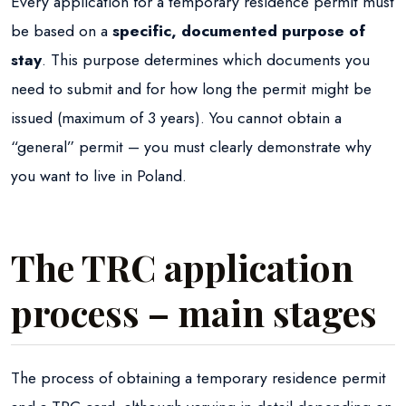
Every application for a temporary residence permit must
be based on a
specific, documented purpose of
stay
. This purpose determines which documents you
need to submit and for how long the permit might be
issued (maximum of 3 years). You cannot obtain a
“general” permit – you must clearly demonstrate why
you want to live in Poland.
The TRC application
process – main stages
The process of obtaining a temporary residence permit