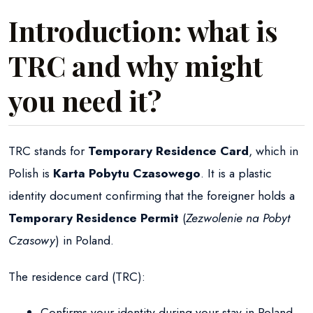
Introduction: what is
TRC and why might
you need it?
TRC stands for
Temporary Residence Card
, which in
Polish is
Karta Pobytu Czasowego
. It is a plastic
identity document confirming that the foreigner holds a
Temporary Residence Permit
(
Zezwolenie na Pobyt
Czasowy
) in Poland.
The residence card (TRC):
Confirms your identity during your stay in Poland.