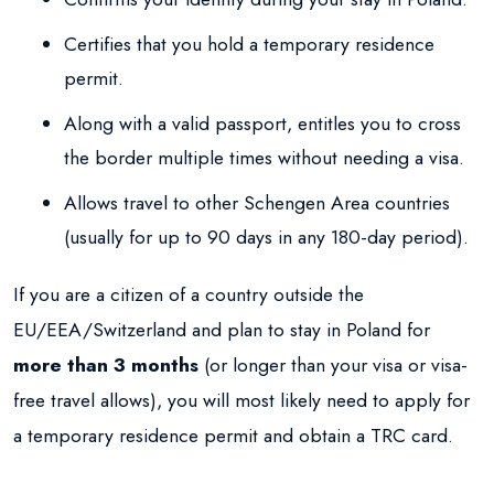
Certifies that you hold a temporary residence
permit.
Along with a valid passport, entitles you to cross
the border multiple times without needing a visa.
Allows travel to other Schengen Area countries
(usually for up to 90 days in any 180-day period).
If you are a citizen of a country outside the
EU/EEA/Switzerland and plan to stay in Poland for
more than 3 months
(or longer than your visa or visa-
free travel allows), you will most likely need to apply for
a temporary residence permit and obtain a TRC card.