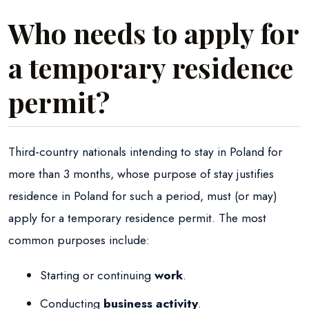
Who needs to apply for
a temporary residence
permit?
Third-country nationals intending to stay in Poland for
more than 3 months, whose purpose of stay justifies
residence in Poland for such a period, must (or may)
apply for a temporary residence permit. The most
common purposes include:
Starting or continuing
work
.
Conducting
business activity
.