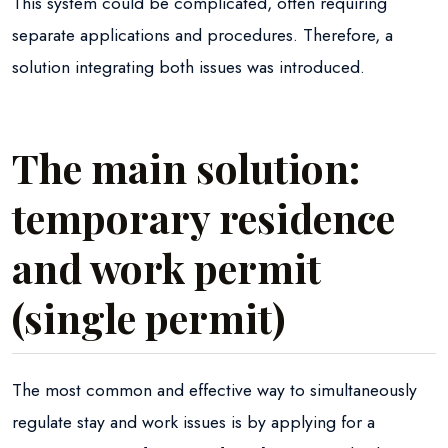
This system could be complicated, often requiring
separate applications and procedures. Therefore, a
solution integrating both issues was introduced.
The main solution:
temporary residence
and work permit
(single permit)
The most common and effective way to simultaneously
regulate stay and work issues is by applying for a