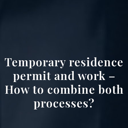
Temporary residence
permit and work –
How to combine both
processes?