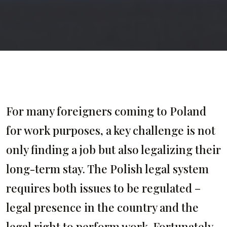
For many foreigners coming to Poland
for work purposes, a key challenge is not
only finding a job but also legalizing their
long-term stay. The Polish legal system
requires both issues to be regulated –
legal presence in the country and the
legal right to perform work. Fortunately,