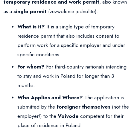
temporary residence and work permit
, also known
as a
single permit
(zezwolenie jednolite).
What is it?
It is a single type of temporary
residence permit that also includes consent to
perform work for a specific employer and under
specific conditions.
For whom?
For third-country nationals intending
to stay and work in Poland for longer than 3
months.
Who Applies and Where?
The application is
submitted by the
foreigner themselves
(not the
employer!) to the
Voivode
competent for their
place of residence in Poland.