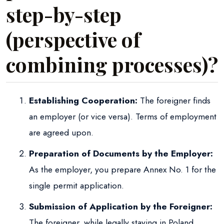
step-by-step
(perspective of
combining processes)?
Establishing Cooperation:
The foreigner finds
an employer (or vice versa). Terms of employment
are agreed upon.
Preparation of Documents by the Employer:
As the employer, you prepare Annex No. 1 for the
single permit application.
Submission of Application by the Foreigner:
The foreigner, while legally staying in Poland,