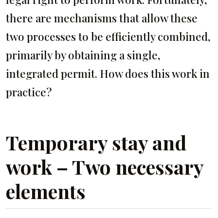
there are mechanisms that allow these
two processes to be efficiently combined,
primarily by obtaining a single,
integrated permit. How does this work in
practice?
Temporary stay and
work – Two necessary
elements