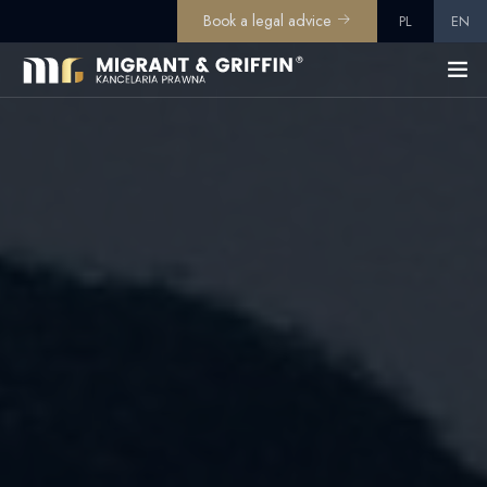
Book a legal advice
PL
EN