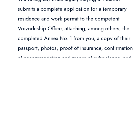
submits a complete application for a temporary
residence and work permit to the competent
Voivodeship Office, attaching, among others, the
completed Annex No. 1 from you, a copy of their
passport, photos, proof of insurance, confirmation
of accommodation and means of subsistence, and
the stamp duty fee.
Stay “on Stamp”:
If the application was
submitted on time and is formally correct, the
Voivode places a stamp in the foreigner’s passport
confirming the submission. This stamp legalizes
the foreigner’s stay until the final decision is issued
(but does not authorize travel within the Schengen