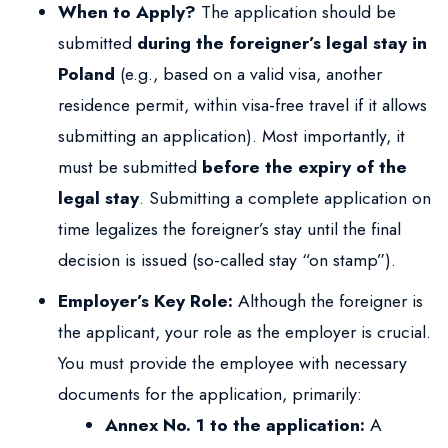
When to Apply?
The application should be
submitted
during the foreigner’s legal stay in
Poland
(e.g., based on a valid visa, another
residence permit, within visa-free travel if it allows
submitting an application). Most importantly, it
must be submitted
before the expiry of the
legal stay
. Submitting a complete application on
time legalizes the foreigner’s stay until the final
decision is issued (so-called stay “on stamp”).
Employer’s Key Role:
Although the foreigner is
the applicant, your role as the employer is crucial.
You must provide the employee with necessary
documents for the application, primarily:
Annex No. 1 to the application:
A