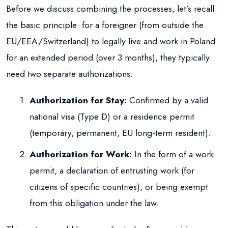
Before we discuss combining the processes, let’s recall
the basic principle: for a foreigner (from outside the
EU/EEA/Switzerland) to legally live and work in Poland
for an extended period (over 3 months), they typically
need two separate authorizations:
Authorization for Stay:
Confirmed by a valid
national visa (Type D) or a residence permit
(temporary, permanent, EU long-term resident).
Authorization for Work:
In the form of a work
permit, a declaration of entrusting work (for
citizens of specific countries), or being exempt
from this obligation under the law.