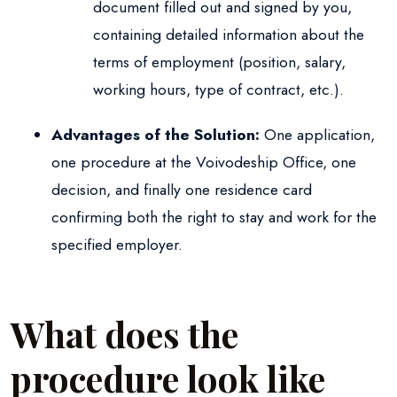
document filled out and signed by you,
containing detailed information about the
terms of employment (position, salary,
working hours, type of contract, etc.).
Advantages of the Solution:
One application,
one procedure at the Voivodeship Office, one
decision, and finally one residence card
confirming both the right to stay and work for the
specified employer.
What does the
procedure look like