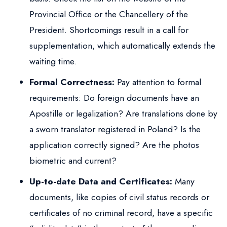
Provincial Office or the Chancellery of the
President. Shortcomings result in a call for
supplementation, which automatically extends the
waiting time.
Formal Correctness:
Pay attention to formal
requirements: Do foreign documents have an
Apostille or legalization? Are translations done by
a sworn translator registered in Poland? Is the
application correctly signed? Are the photos
biometric and current?
Up-to-date Data and Certificates:
Many
documents, like copies of civil status records or
certificates of no criminal record, have a specific