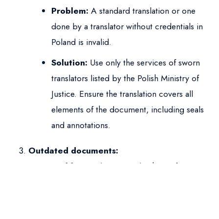
Problem:
A standard translation or one
done by a translator without credentials in
Poland is invalid.
Solution:
Use only the services of sworn
translators listed by the Polish Ministry of
Justice. Ensure the translation covers all
elements of the document, including seals
and annotations.
Outdated documents:
Problem:
Submitting a birth certificate
copy from a year ago or an income
certificate from several months ago may be
questioned.