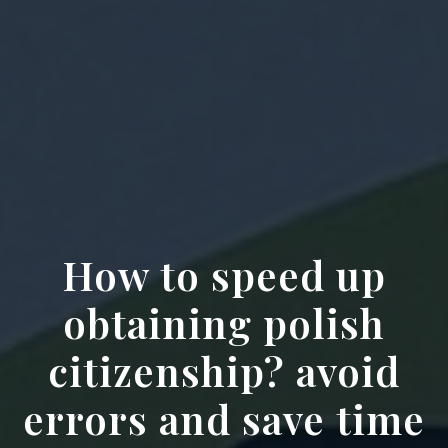
How to speed up
obtaining polish
citizenship? avoid
errors and save time