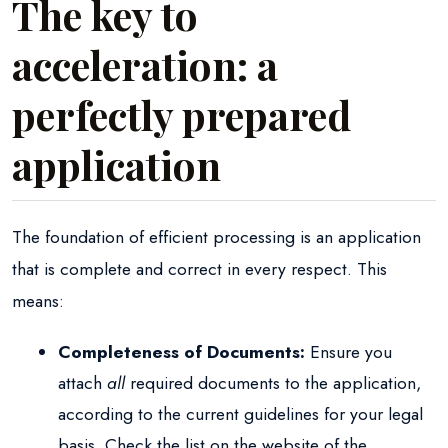
The key to
acceleration: a
perfectly prepared
application
The foundation of efficient processing is an application
that is complete and correct in every respect. This
means:
Completeness of Documents:
Ensure you
attach
all
required documents to the application,
according to the current guidelines for your legal
basis. Check the list on the website of the