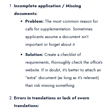
Incomplete application / Missing
documents:
Problem:
The most common reason for
calls for supplementation. Sometimes
applicants assume a document isn’t
important or forget about it.
Solution:
Create a checklist of
requirements, thoroughly check the office’s
website. If in doubt, it’s better to attach an
“extra” document (as long as it’s relevant)
than risk missing something.
Errors in translations or lack of sworn
translations: