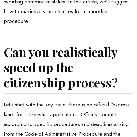
avoiding common mistakes. In this article, we’ll suggest
how to maximize your chances for a smoother
procedure.
Can you realistically
speed up the
citizenship process?
Let’s start with the key issue: there is no official “express
lane” for citizenship applications. Offices operate
according to specific procedures and deadlines arising
from the Code of Administrative Procedure and the