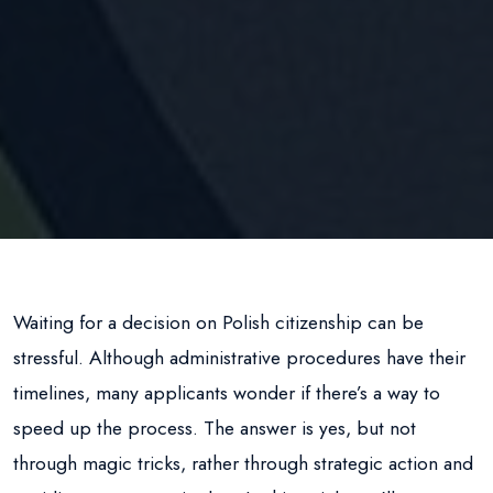
Waiting for a decision on Polish citizenship can be
stressful. Although administrative procedures have their
timelines, many applicants wonder if there’s a way to
speed up the process. The answer is yes, but not
through magic tricks, rather through strategic action and