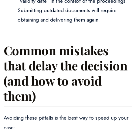
“validity date” in the context of the proceedings.
Submitting outdated documents will require
obtaining and delivering them again.
Common mistakes
that delay the decision
(and how to avoid
them)
Avoiding these pitfalls is the best way to speed up your
case: