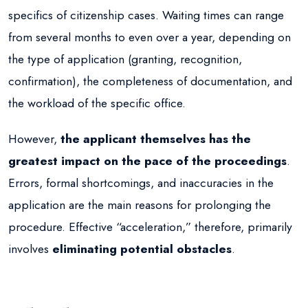
specifics of citizenship cases. Waiting times can range
from several months to even over a year, depending on
the type of application (granting, recognition,
confirmation), the completeness of documentation, and
the workload of the specific office.
However,
the applicant themselves has the
greatest impact on the pace of the proceedings
.
Errors, formal shortcomings, and inaccuracies in the
application are the main reasons for prolonging the
procedure. Effective “acceleration,” therefore, primarily
involves
eliminating potential obstacles
.