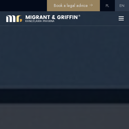
Book a legal advice
PL
EN