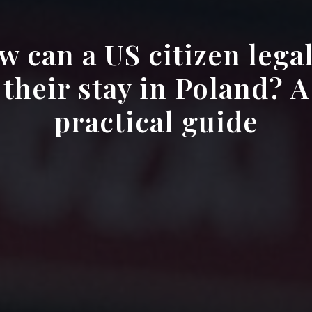
 can a US citizen lega
their stay in Poland? A
practical guide