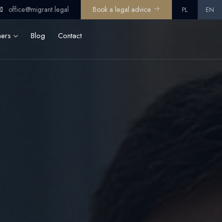
office@migrant.legal
Book a legal advice
PL
EN
ners
Blog
Contact