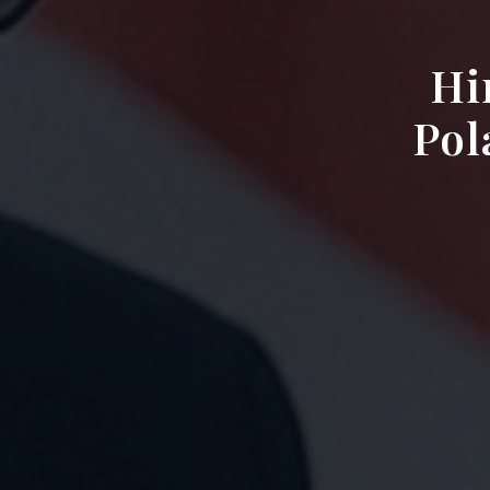
Hi
Pol