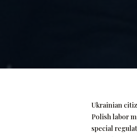
Ukrainian citi
Polish labor m
special regula