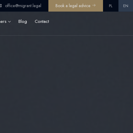
office@migrant.legal
Book a legal advice
PL
EN
ners
Blog
Contact