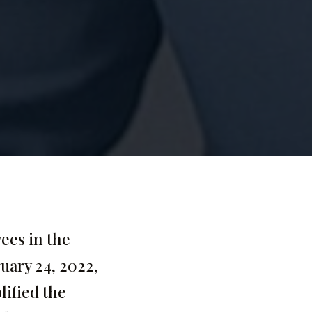
ees in the
ruary 24, 2022,
lified the