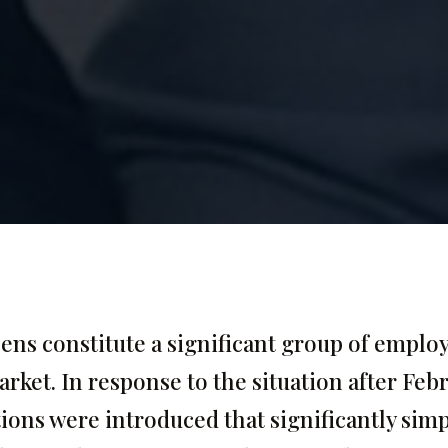
zens constitute a significant group of employ
arket. In response to the situation after Feb
tions were introduced that significantly simp