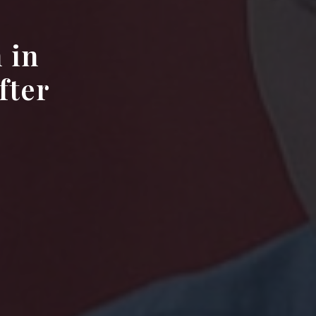
 in
fter