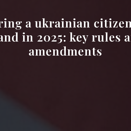
ring a ukrainian citizen
and in 2025: key rules a
amendments