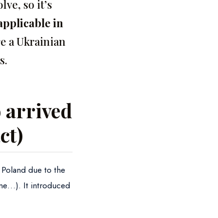
ve, so it’s
applicable in
re a Ukrainian
s.
 arrived
ct)
n Poland due to the
ine…). It introduced