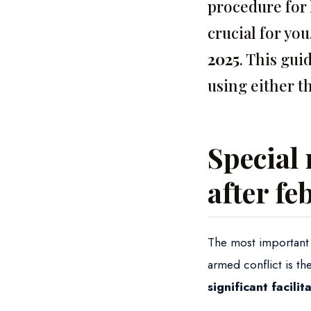
procedure for 
crucial for yo
2025
. This gui
using either t
Special 
after fe
The most important l
armed conflict is th
significant facili