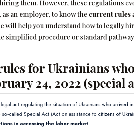
hiring them. However, these regulations evol
u, as an employer, to know the
current rules 
de will help you understand how to legally hi
he simplified procedure or standard pathway
rules for Ukrainians who
bruary 24, 2022 (special a
egal act regulating the situation of Ukrainians who arrived i
e so-called Special Act (Act on assistance to citizens of Ukra
tations in accessing the labor market
.