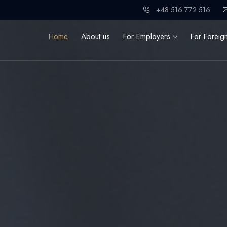
+48 516 772 516
Home
About us
For Employers
For Foreig