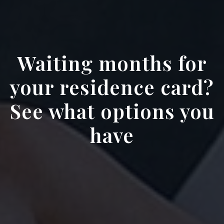
Waiting months for
your residence card?
See what options you
have