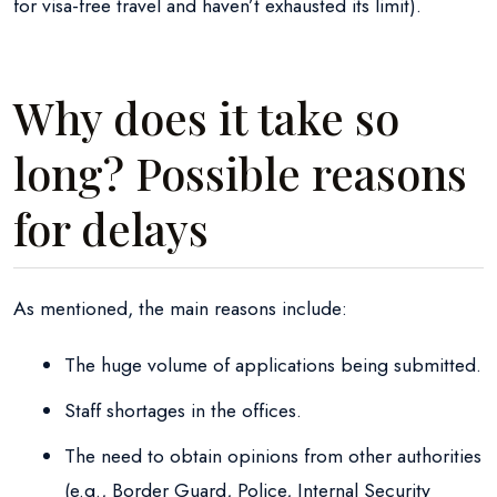
for visa-free travel and haven’t exhausted its limit).
Why does it take so
long? Possible reasons
for delays
As mentioned, the main reasons include:
The huge volume of applications being submitted.
Staff shortages in the offices.
The need to obtain opinions from other authorities
(e.g., Border Guard, Police, Internal Security