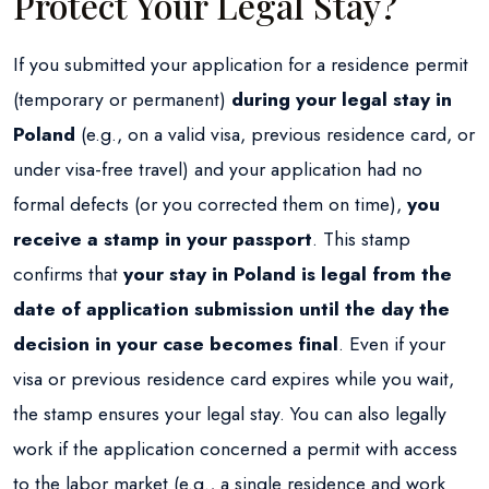
Protect Your Legal Stay?
If you submitted your application for a residence permit
(temporary or permanent)
during your legal stay in
Poland
(e.g., on a valid visa, previous residence card, or
under visa-free travel) and your application had no
formal defects (or you corrected them on time),
you
receive a stamp in your passport
. This stamp
confirms that
your stay in Poland is legal from the
date of application submission until the day the
decision in your case becomes final
. Even if your
visa or previous residence card expires while you wait,
the stamp ensures your legal stay. You can also legally
work if the application concerned a permit with access
to the labor market (e.g., a single residence and work