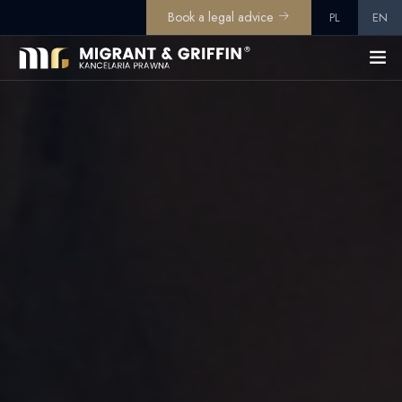
Book a legal advice
PL
EN