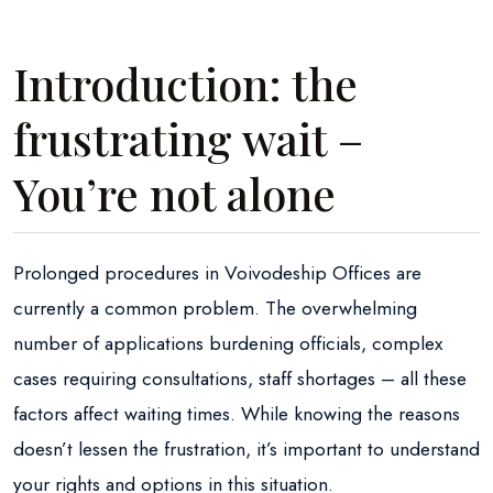
Introduction: the
frustrating wait –
You’re not alone
Prolonged procedures in Voivodeship Offices are
currently a common problem. The overwhelming
number of applications burdening officials, complex
cases requiring consultations, staff shortages – all these
factors affect waiting times. While knowing the reasons
doesn’t lessen the frustration, it’s important to understand
your rights and options in this situation.