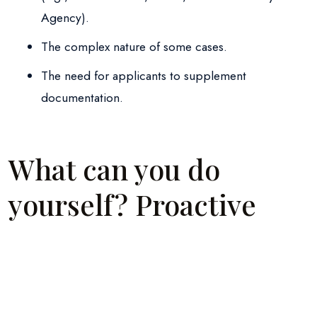
Agency).
The complex nature of some cases.
The need for applicants to supplement
documentation.
What can you do
yourself? Proactive
steps
Before resorting to formal measures, make sure that: