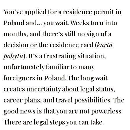
You’ve applied for a residence permit in
Poland and… you wait. Weeks turn into
months, and there’s still no sign of a
decision or the residence card (
karta
pobytu
). It’s a frustrating situation,
unfortunately familiar to many
foreigners in Poland. The long wait
creates uncertainty about legal status,
career plans, and travel possibilities. The
good news is that you are not powerless.
There are legal steps you can take.