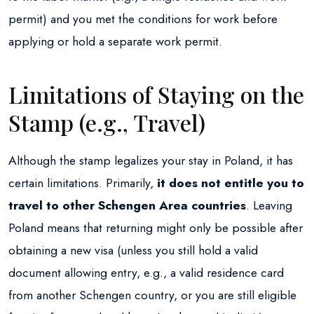
permit) and you met the conditions for work before
applying or hold a separate work permit.
Limitations of Staying on the
Stamp (e.g., Travel)
Although the stamp legalizes your stay in Poland, it has
certain limitations. Primarily,
it does not entitle you to
travel to other Schengen Area countries
. Leaving
Poland means that returning might only be possible after
obtaining a new visa (unless you still hold a valid
document allowing entry, e.g., a valid residence card
from another Schengen country, or you are still eligible