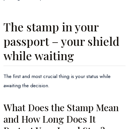
The stamp in your
passport – your shield
while waiting
The first and most crucial thing is your status while
awaiting the decision.
What Does the Stamp Mean
and How Long Does It