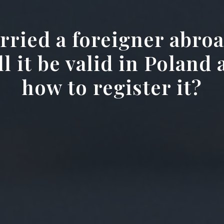
rried a foreigner abroa
l it be valid in Poland
how to register it?