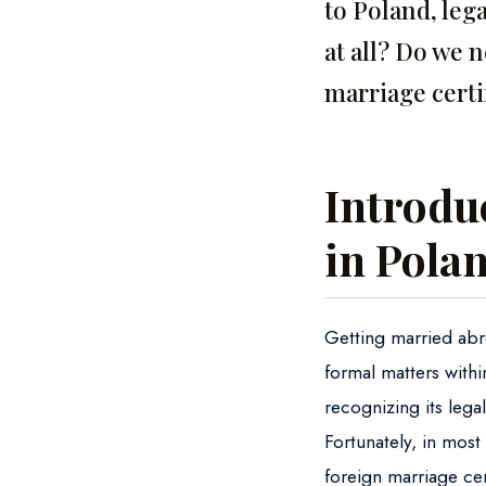
to Poland, lega
at all? Do we 
marriage certi
Introduc
in Pola
Getting married abro
formal matters with
recognizing its lega
Fortunately, in most 
foreign marriage cert