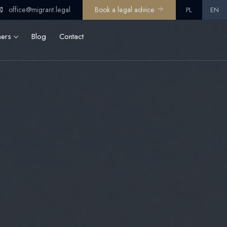
office@migrant.legal
Book a legal advice
PL
EN
ners
Blog
Contact