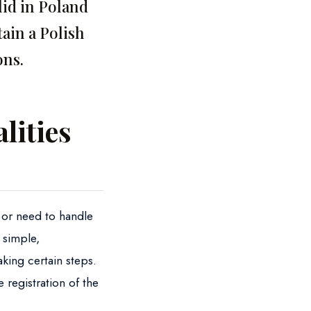
lid in Poland
ain a Polish
ons.
lities
d or need to handle
 simple,
aking certain steps.
e registration of the