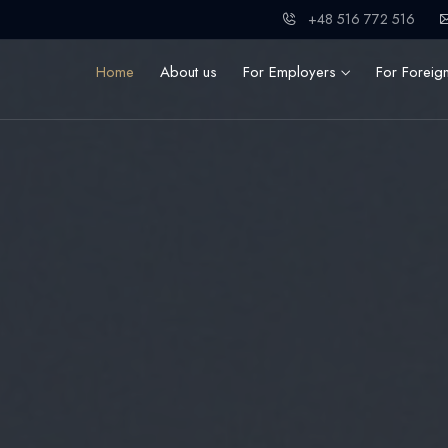
+48 516 772 516
Home
About us
For Employers
For Foreig