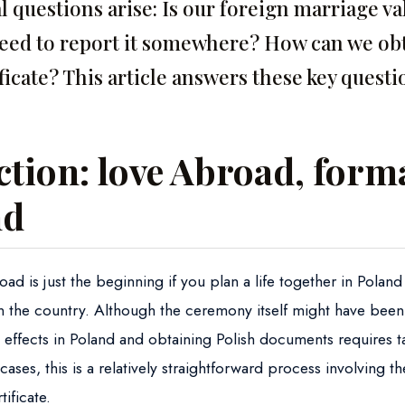
l questions arise: Is our foreign marriage va
need to report it somewhere? How can we obt
ficate? This article answers these key questi
tion: love Abroad, forma
nd
ad is just the beginning if you plan a life together in Polan
in the country. Although the ceremony itself might have been
l effects in Poland and obtaining Polish documents requires t
cases, this is a relatively straightforward process involving th
ificate.