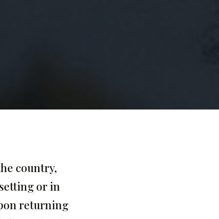
the country,
setting or in
upon returning