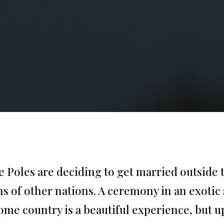
Poles are deciding to get married outside 
ns of other nations. A ceremony in an exotic 
ome country is a beautiful experience, but 