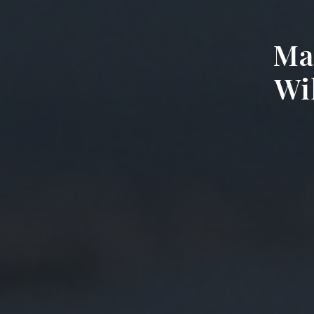
Ma
Wil