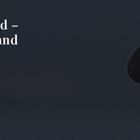
d –
 and