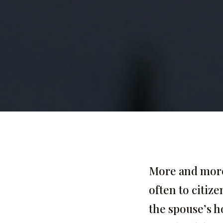
More and more 
often to citize
the spouse’s h