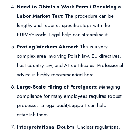
Need to Obtain a Work Permit Requiring a
Labor Market Test:
The procedure can be
lengthy and requires specific steps with the
PUP/Voivode. Legal help can streamline it.
Posting Workers Abroad:
This is a very
complex area involving Polish law, EU directives,
host country law, and A1 certificates. Professional
advice is highly recommended here.
Large-Scale Hiring of Foreigners:
Managing
compliance for many employees requires robust
processes; a legal audit/support can help
establish them.
Interpretational Doubts:
Unclear regulations,