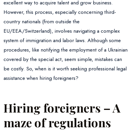
excellent way to acquire talent and grow business.
However, this process, especially concerning third-
country nationals (from outside the
EU/EEA/Switzerland), involves navigating a complex
system of immigration and labor laws. Although some
procedures, like notifying the employment of a Ukrainian
covered by the special act, seem simple, mistakes can
be costly. So, when is it worth seeking professional legal
assistance when hiring foreigners?
Hiring foreigners – A
maze of regulations