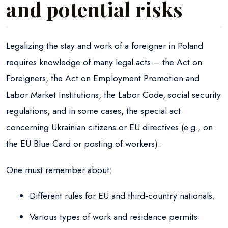
and potential risks
Legalizing the stay and work of a foreigner in Poland
requires knowledge of many legal acts – the Act on
Foreigners, the Act on Employment Promotion and
Labor Market Institutions, the Labor Code, social security
regulations, and in some cases, the special act
concerning Ukrainian citizens or EU directives (e.g., on
the EU Blue Card or posting of workers).
One must remember about:
Different rules for EU and third-country nationals.
Various types of work and residence permits