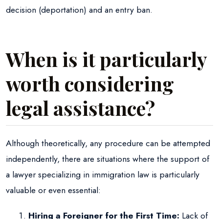
decision (deportation) and an entry ban.
When is it particularly
worth considering
legal assistance?
Although theoretically, any procedure can be attempted
independently, there are situations where the support of
a lawyer specializing in immigration law is particularly
valuable or even essential:
Hiring a Foreigner for the First Time:
Lack of