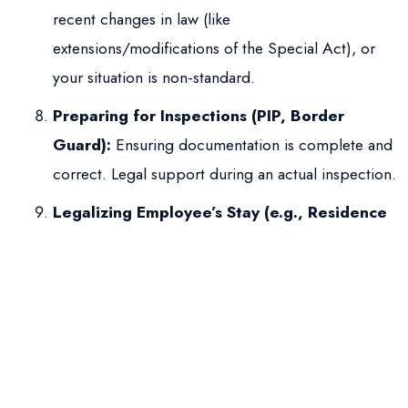
recent changes in law (like
extensions/modifications of the Special Act), or
your situation is non-standard.
Preparing for Inspections (PIP, Border
Guard):
Ensuring documentation is complete and
correct. Legal support during an actual inspection.
Legalizing Employee’s Stay (e.g., Residence
Permit):
Although the employee applies for the
residence permit, employer support (Annex No. 1,
etc.) is crucial; legal guidance ensures the
employer provides correct information.
Need to Optimize Processes:
A law firm can
help establish efficient and compliant internal