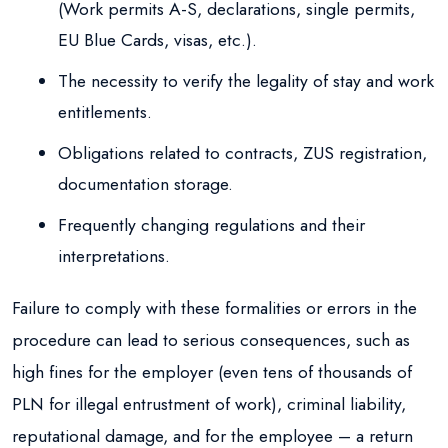
(Work permits A-S, declarations, single permits,
EU Blue Cards, visas, etc.).
The necessity to verify the legality of stay and work
entitlements.
Obligations related to contracts, ZUS registration,
documentation storage.
Frequently changing regulations and their
interpretations.
Failure to comply with these formalities or errors in the
procedure can lead to serious consequences, such as
high fines for the employer (even tens of thousands of
PLN for illegal entrustment of work), criminal liability,
reputational damage, and for the employee – a return