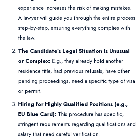
experience increases the risk of making mistakes.
A lawyer will guide you through the entire process
step-by-step, ensuring everything complies with
the law.
The Candidate’s Legal Situation is Unusual
or Complex:
E.g., they already hold another
residence title, had previous refusals, have other
pending proceedings, need a specific type of visa
or permit.
Hiring for Highly Qualified Positions (e.g.,
EU Blue Card):
This procedure has specific,
stringent requirements regarding qualifications and
salary that need careful verification.