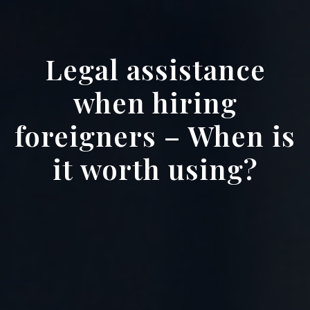
Legal assistance
when hiring
foreigners – When is
it worth using?