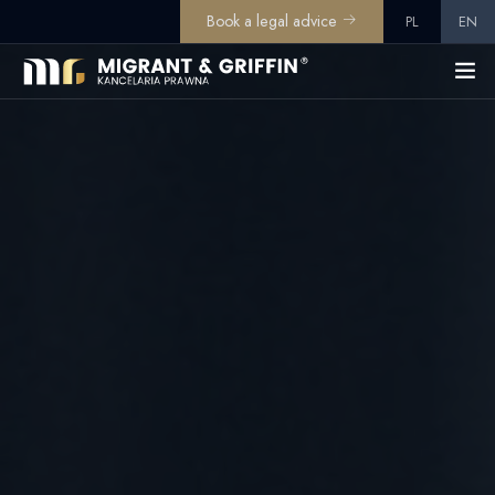
Book a legal advice
PL
EN