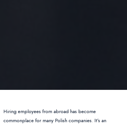
Hiring employees from abroad has become
commonplace for many Polish companies. It’s an